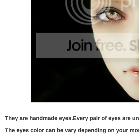
They are handmade eyes.Every pair of eyes are un
The eyes color can be vary depending on your mon