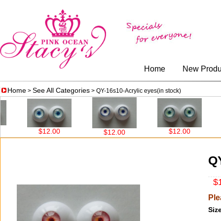
Home
New Produ
Home
See All Categories
>
> QY-16s10-Acrylic eyes(in stock)
$12.00
$12.00
$12
$12.00
QY
$1
Ple
Size