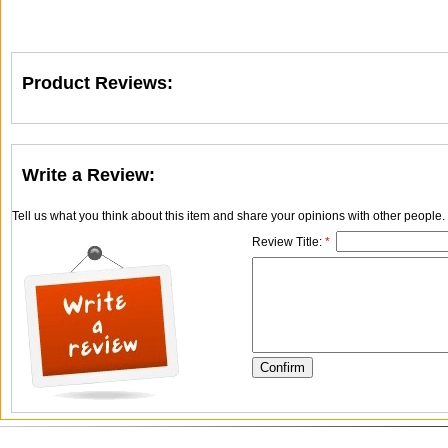
Product Reviews:
Write a Review:
Tell us what you think about this item and share your opinions with other people
Review Title:
*