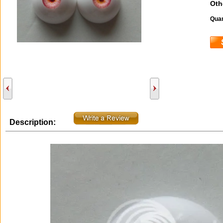
Oth
Quan
Description: