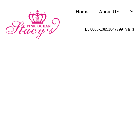
Home
About US
S
TEL:0086-13852047799 Mail:s