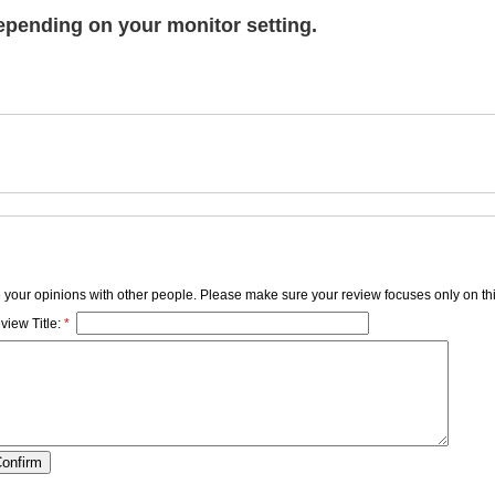
epending on your monitor setting.
e your opinions with other people. Please make sure your review focuses only on thi
view Title:
*