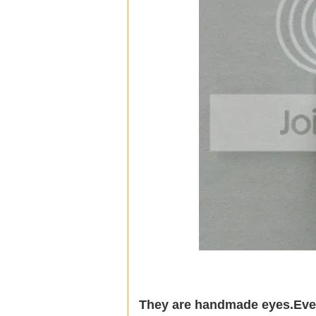
They are handmade eyes.Every