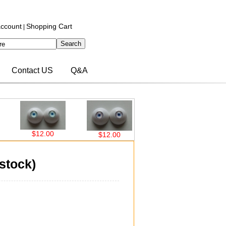
ccount
Shopping Cart
|
Contact US
Q&A
$12.00
$12.00
$12.00
$12
stock)