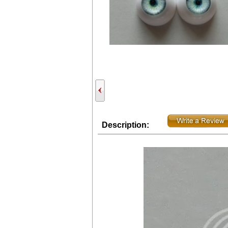
Description: