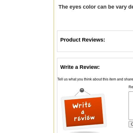
The eyes color can be vary d
Product Reviews:
Write a Review:
Tell us what you think about this item and shar
Re