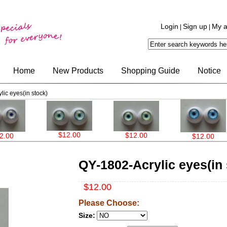
Login
Sign up
My a
|
|
Home
New Products
Shopping Guide
Notice
ic eyes(in stock)
$12.00
$12.00
$12.00
QY-1802-Acrylic eyes(in 
$12.00
Please Choose:
Size: