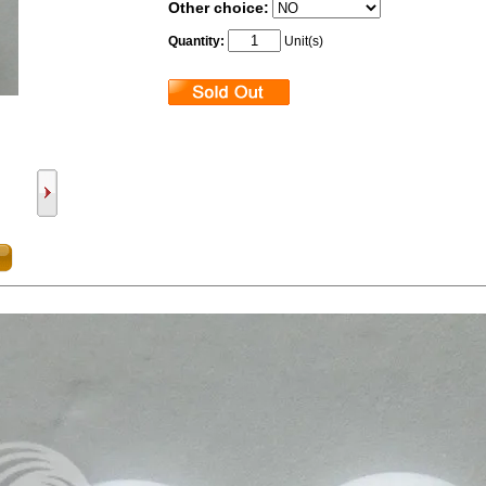
Other choice:
Quantity:
Unit(s)