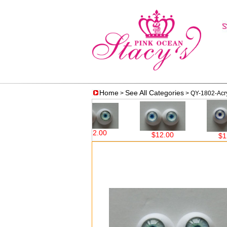
Home
See All Categories
>
> QY-1802-Acryl
$12.00
$12.00
$12.00
$12.00