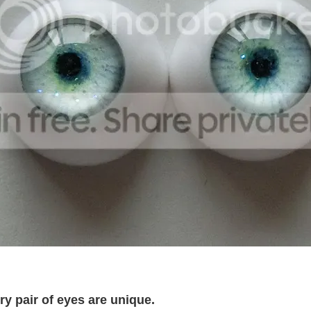
 pair of eyes are unique.