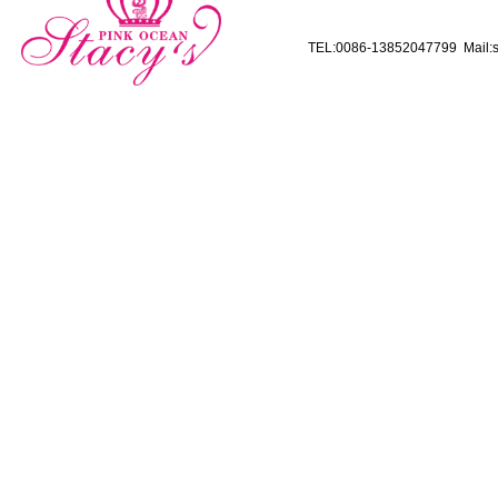
TEL:0086-13852047799 Mail:s