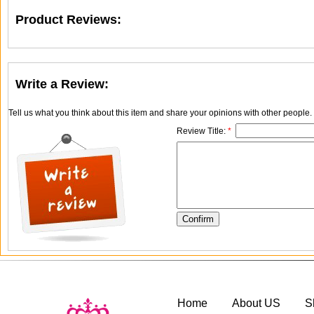
Product Reviews:
Write a Review:
Tell us what you think about this item and share your opinions with other people
Review Title:
*
Home
About US
S