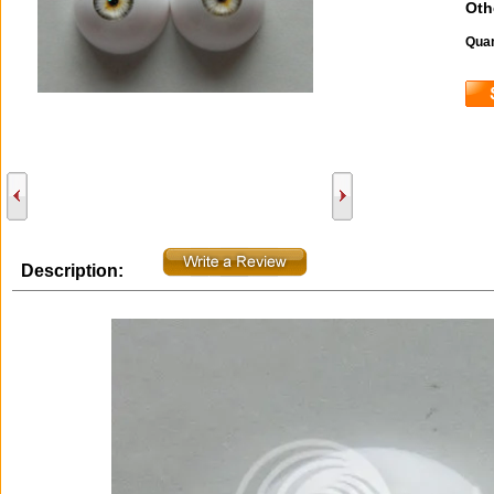
Oth
Quan
Description: