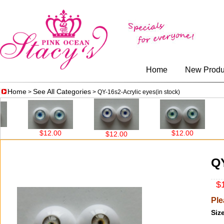
Home
New Produ
Home
See All Categories
>
> QY-16s2-Acrylic eyes(in stock)
$12.00
$12.00
$12
$12.00
QY
$1
Ple
Size