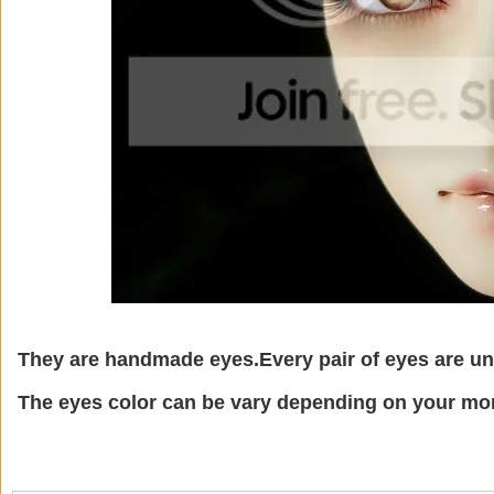
They are handmade eyes.Every pair of eyes are un
The eyes color can be vary depending on your mon