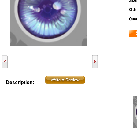
Size
Oth
Quan
Description: