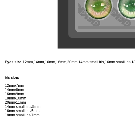
Eyes size:
12mm,14mm,16mm,18mm,20mm,14mm small iris,16mm small iris,18m
iris size:
12mm/7mm
14mm/8mm
16mm/9mm
18mm/10mm
20mm/11mm
14mm smalll iris/5mm
16mm small iris/6mm
18mm small iris/7mm