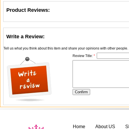
Product Reviews:
Write a Review:
Tell us what you think about this item and share your opinions with other people
Review Title:
*
Home
About US
S