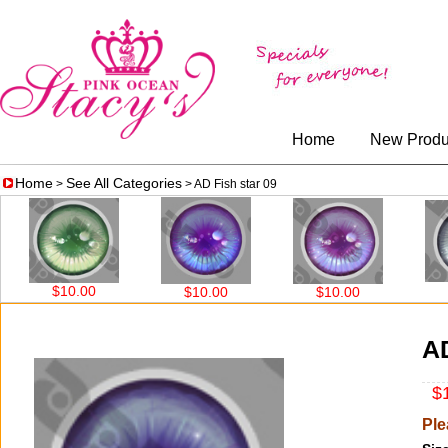
Home
New Produ
Home
See All Categories
>
> AD Fish star 09
$10
$10.00
$10.00
$10.00
AD
$1
Ple