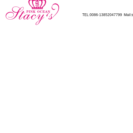
TEL:0086-13852047799 Mail:s