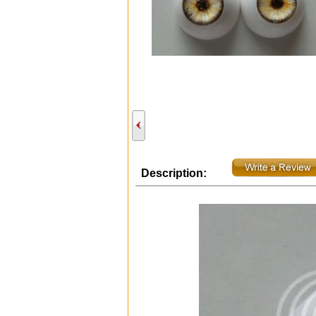
Description: