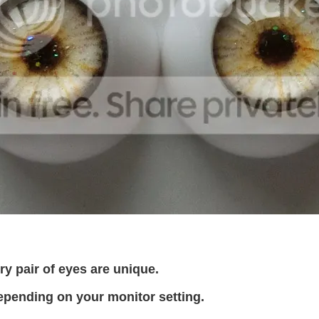
 pair of eyes are unique.
epending on your monitor setting.