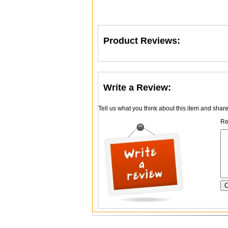
Product Reviews:
Write a Review:
Tell us what you think about this item and shar
Re