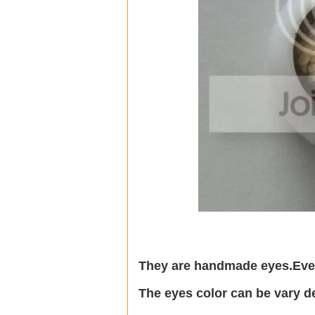
They are handmade eyes.Every
The eyes color can be vary d