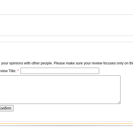
e your opinions with other people. Please make sure your review focuses only on thi
view Title:
*