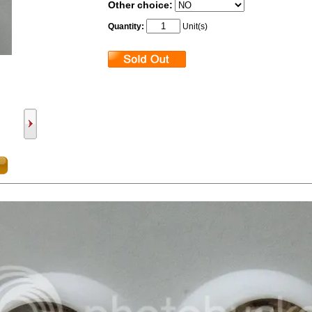
Other choice:
Quantity:
Unit(s)