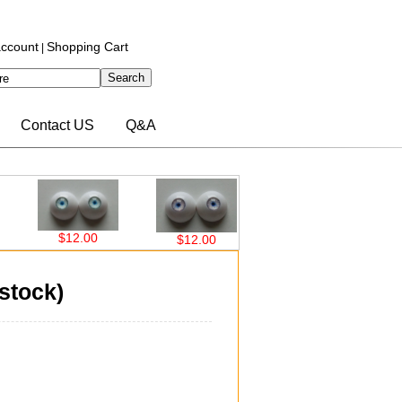
ccount
Shopping Cart
|
Contact US
Q&A
$12.00
$12.00
$12.00
$12
stock)