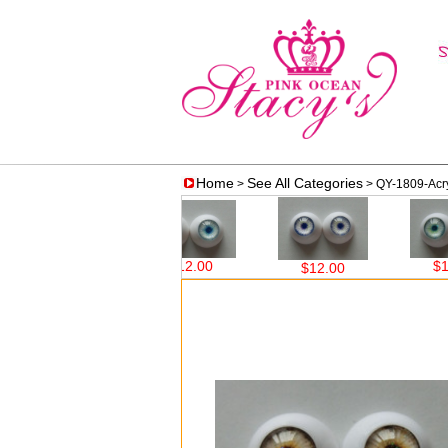
Home
See All Categories
>
> QY-1809-Acryl
$12.00
$12.00
$12.00
$12.00