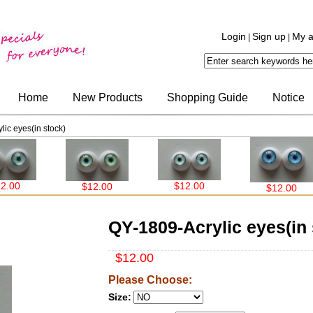
Login
Sign up
My a
|
|
Home
New Products
Shopping Guide
Notice
ic eyes(in stock)
$12.00
$12.00
$12.00
QY-1809-Acrylic eyes(in 
$12.00
Please Choose:
Size: