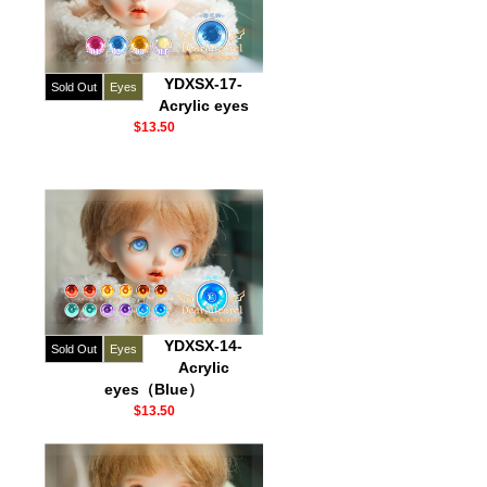
YDXSX-17-
Sold Out
Eyes
Acrylic eyes
$13.50
YDXSX-14-
Sold Out
Eyes
Acrylic
eyes（Blue）
$13.50