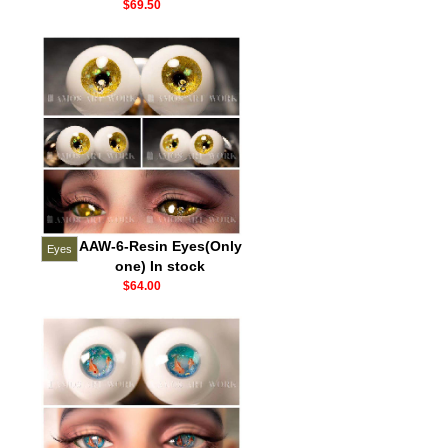
$69.50
AAW-6-Resin Eyes(Only
Eyes
one) In stock
$64.00