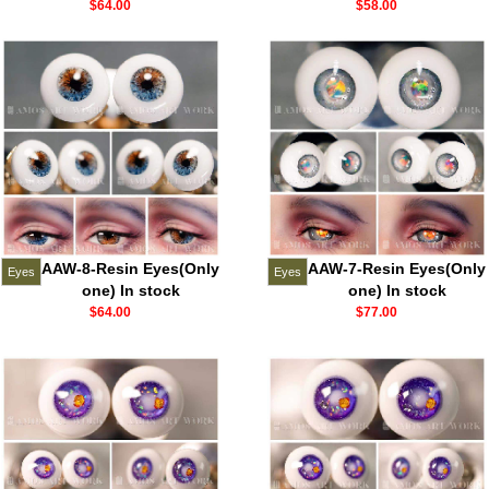
$64.00
$58.00
AAW-8-Resin Eyes(Only
AAW-7-Resin Eyes(Only
Eyes
Eyes
one) In stock
one) In stock
$64.00
$77.00