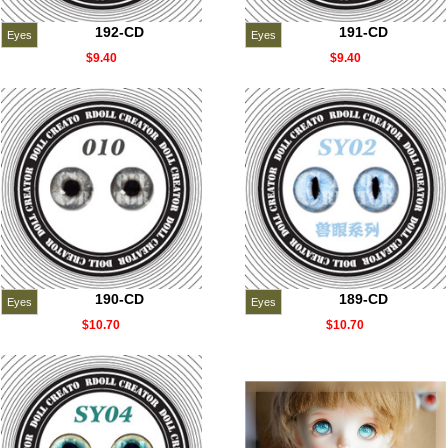
192-CD
191-CD
Eyes
Eyes
$9.40
$9.40
190-CD
189-CD
Eyes
Eyes
$10.70
$10.70