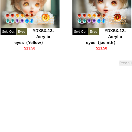
YDXSX-13-
YDXSX-12-
Sold Out
Eyes
Sold Out
Eyes
Acrylic
Acrylic
eyes（Yellow）
eyes（jacinth）
$13.50
$13.50
Previou