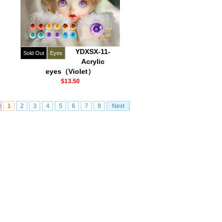
YDXSX-11-
Sold Out
Eyes
Acrylic
eyes（Violet）
$13.50
s
1
2
3
4
5
6
7
8
Next