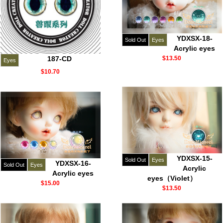
YDXSX-18-
Sold Out
Eyes
Acrylic eyes
187-CD
$13.50
Eyes
$10.70
YDXSX-15-
Sold Out
Eyes
YDXSX-16-
Sold Out
Eyes
Acrylic
Acrylic eyes
eyes（Violet）
$15.00
$13.50