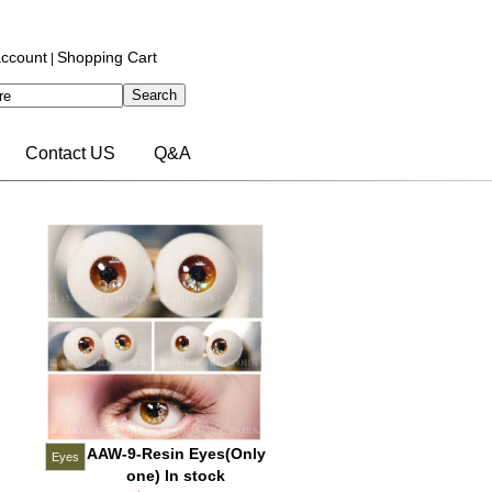
ccount
Shopping Cart
|
Contact US
Q&A
AAW-9-Resin Eyes(Only
Eyes
one) In stock