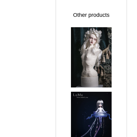
Other products