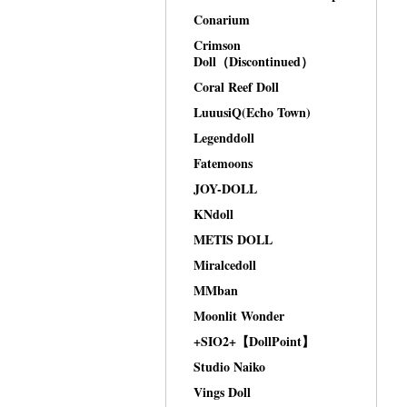
Conarium
Crimson
Doll（Discontinued）
Coral Reef Doll
LuuusiQ(Echo Town)
Legenddoll
Fatemoons
JOY-DOLL
KNdoll
METIS DOLL
Miralcedoll
MMban
Moonlit Wonder
+SIO2+【DollPoint】
Studio Naiko
Vings Doll