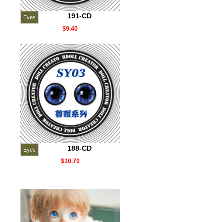
191-CD
Eyes
$9.40
188-CD
Eyes
$10.70