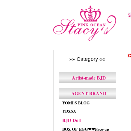
»» Category ««
Artist-made BJD
AGENT BRAND
YOMI'S BLOG
YDXSX
BJD Doll
BOX OF EGG❤❤Face-up