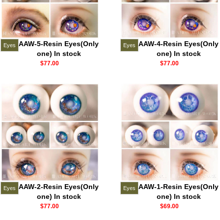
AAW-5-Resin Eyes(Only
AAW-4-Resin Eyes(Only
Eyes
Eyes
one) In stock
one) In stock
$77.00
$77.00
AAW-2-Resin Eyes(Only
AAW-1-Resin Eyes(Only
Eyes
Eyes
one) In stock
one) In stock
$77.00
$69.00