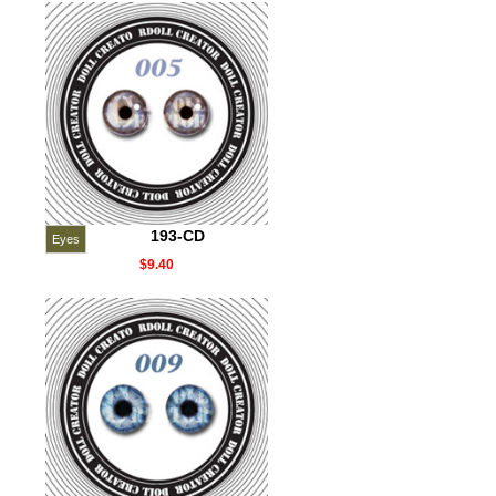
193-CD
Eyes
$9.40