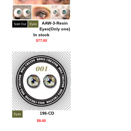
AAW-3-Resin
Sold Out
Eyes
Eyes(Only one)
In stock
$77.00
196-CD
Eyes
$9.40