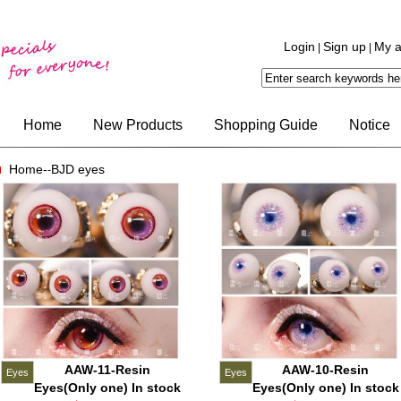
Login
Sign up
My a
|
|
Home
New Products
Shopping Guide
Notice
Home-
BJD eyes
-
AAW-11-Resin
AAW-10-Resin
Eyes
Eyes
Eyes(Only one) In stock
Eyes(Only one) In stock