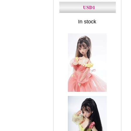
USD1
In stock