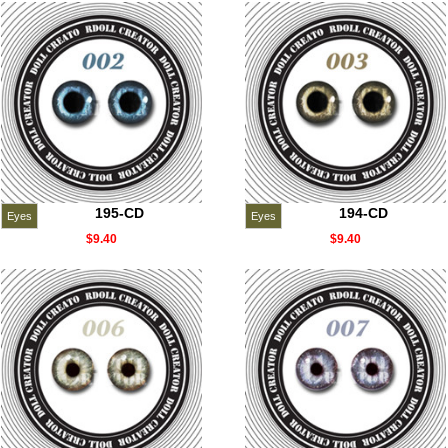
195-CD
194-CD
Eyes
Eyes
$9.40
$9.40