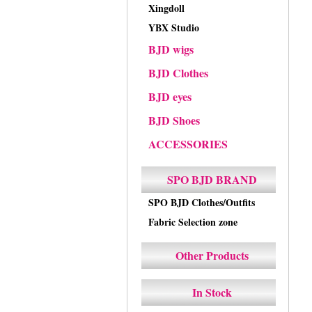
Xingdoll
YBX Studio
BJD wigs
BJD Clothes
BJD eyes
BJD Shoes
ACCESSORIES
SPO BJD BRAND
SPO BJD Clothes/Outfits
Fabric Selection zone
Other Products
In Stock