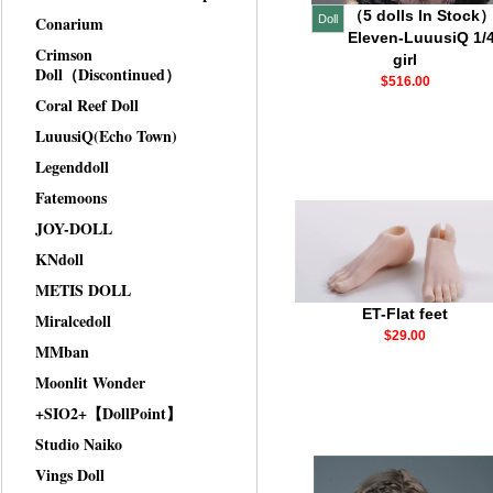
（5 dolls In Stock
Conarium
Doll
Eleven-LuuusiQ 1/
Crimson
girl
Doll（Discontinued）
$516.00
Coral Reef Doll
LuuusiQ(Echo Town)
Legenddoll
Fatemoons
JOY-DOLL
KNdoll
METIS DOLL
ET-Flat feet
Miralcedoll
$29.00
MMban
Moonlit Wonder
+SIO2+【DollPoint】
Studio Naiko
Vings Doll