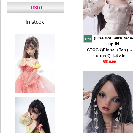
USD1
In stock
(One doll with face
Doll
up IN
STOCK)Fiona（Tan）-
LuuusiQ 1/4 girl
$516.00