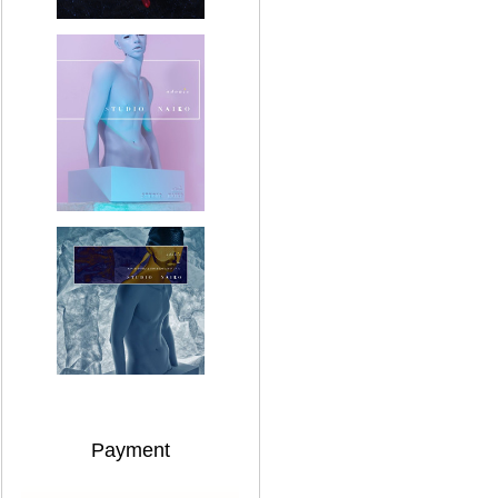
Payment