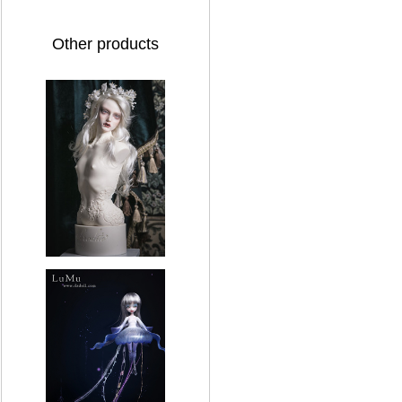
Other products