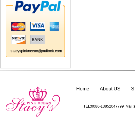
Home
About US
S
TEL:0086-13852047799 Mail:s