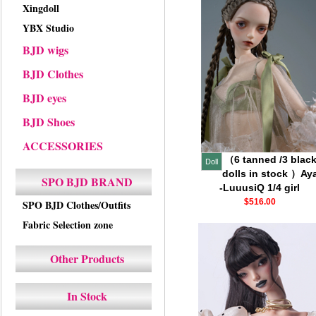
Xingdoll
YBX Studio
BJD wigs
BJD Clothes
BJD eyes
BJD Shoes
ACCESSORIES
（6 tanned /3 blac
Doll
dolls in stock ）Ay
SPO BJD BRAND
-LuuusiQ 1/4 girl
$516.00
SPO BJD Clothes/Outfits
Fabric Selection zone
Other Products
In Stock