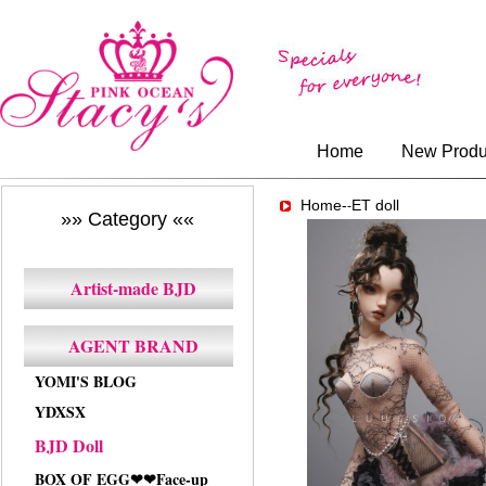
Home
New Produ
Home-
ET doll
-
»» Category ««
Artist-made BJD
AGENT BRAND
YOMI'S BLOG
YDXSX
BJD Doll
BOX OF EGG❤❤Face-up