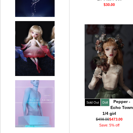
$30.00
Pepper -
Sold Out
Doll
Echo Town
1/4 girl
$498.00
$473.00
Save: 5% off