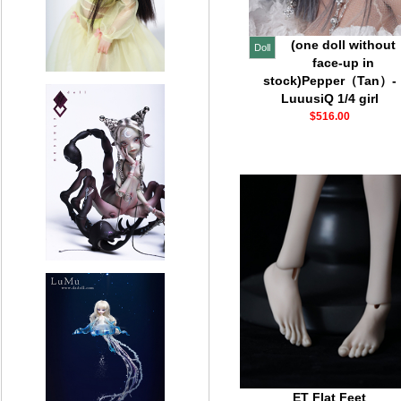
(one doll without
Doll
face-up in
stock)Pepper（Tan）-
LuuusiQ 1/4 girl
$516.00
ET Flat Feet