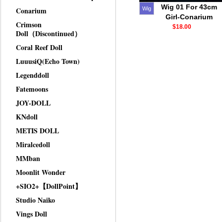
Wig 01 For 43cm
Conarium
Wig
Girl-Conarium
Crimson
$18.00
Doll（Discontinued）
Coral Reef Doll
LuuusiQ(Echo Town)
Legenddoll
Fatemoons
JOY-DOLL
KNdoll
METIS DOLL
Miralcedoll
MMban
Moonlit Wonder
+SIO2+【DollPoint】
Studio Naiko
Vings Doll