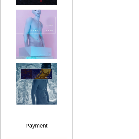
Payment