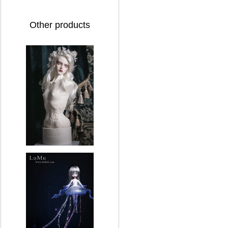
Other products