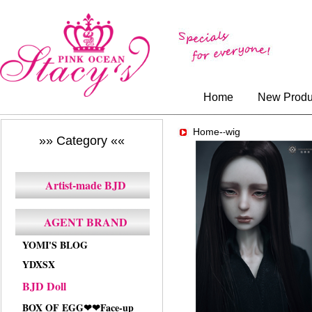
Home
New Produ
Home-
wig
-
»» Category ««
Artist-made BJD
AGENT BRAND
YOMI'S BLOG
YDXSX
BJD Doll
BOX OF EGG❤❤Face-up