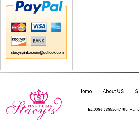
Home
About US
S
TEL:0086-13852047799 Mail:s