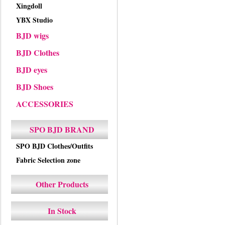
Xingdoll
YBX Studio
BJD wigs
BJD Clothes
BJD eyes
BJD Shoes
ACCESSORIES
SPO BJD BRAND
SPO BJD Clothes/Outfits
Fabric Selection zone
Other Products
In Stock