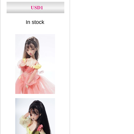
USD1
In stock