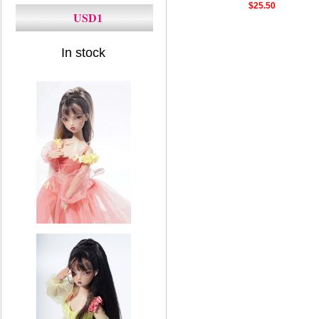
$25.50
USD1
In stock