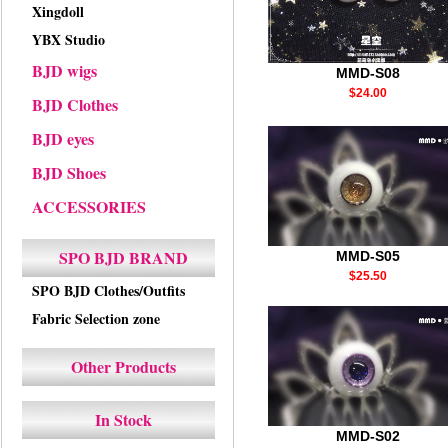
Xingdoll
YBX Studio
BJD wigs
MMD-S08
$24.00
BJD Clothes
BJD eyes
BJD Shoes
ACCESSORIES
SPO BJD BRAND
MMD-S05
$25.50
SPO BJD Clothes/Outfits
Fabric Selection zone
Other Products
In Stock
MMD-S02