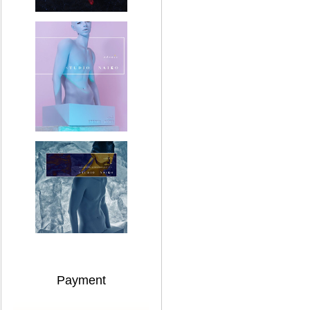
Payment