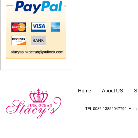
Home
About US
S
TEL:0086-13852047799 Mail:s