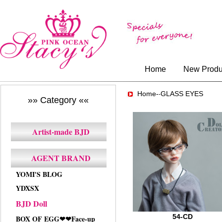
Home
New Produ
Home-
GLASS EYES
-
»» Category ««
Artist-made BJD
AGENT BRAND
YOMI'S BLOG
YDXSX
BJD Doll
54-CD
BOX OF EGG❤❤Face-up