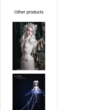
Other products