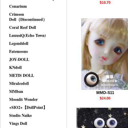
$10.70
Conarium
Crimson
Doll（Discontinued）
Coral Reef Doll
LuuusiQ(Echo Town)
Legenddoll
Fatemoons
JOY-DOLL
KNdoll
METIS DOLL
Miralcedoll
MMban
MMD-S11
Moonlit Wonder
$24.00
+SIO2+【DollPoint】
Studio Naiko
Vings Doll