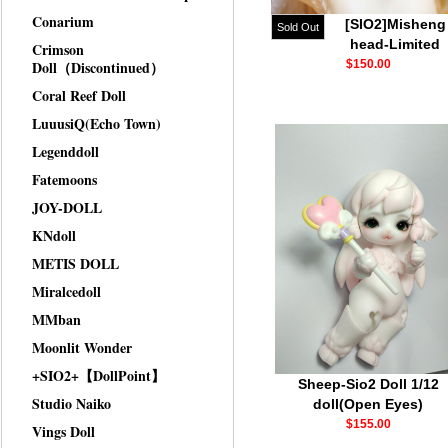
Conarium
[SIO2]Misheng
Sold Out
head-Limited
Crimson
Doll（Discontinued）
$150.00
Coral Reef Doll
LuuusiQ(Echo Town)
Legenddoll
Fatemoons
JOY-DOLL
KNdoll
METIS DOLL
Miralcedoll
MMban
Moonlit Wonder
+SIO2+【DollPoint】
Sheep-Sio2 Doll 1/12
Studio Naiko
doll(Open Eyes)
$155.00
Vings Doll