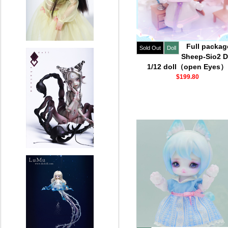
Full packag
Sold Out
Doll
Sheep-Sio2 D
1/12 doll（open Eyes）
$199.80