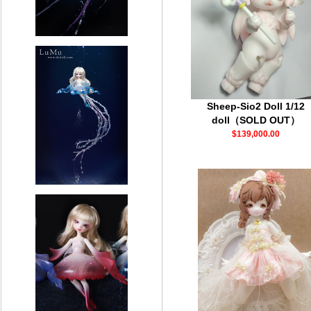
Sheep-Sio2 Doll 1/12
doll（SOLD OUT）
$139,000.00