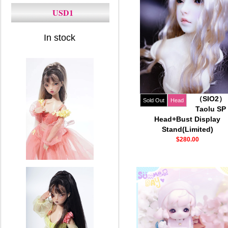
USD1
In stock
（SIO2）
Sold Out
Head
Taolu SP
Head+Bust Display
Stand(Limited)
$280.00