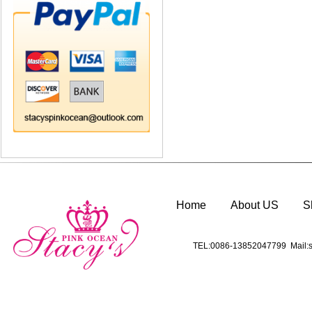
Home
About US
S
TEL:0086-13852047799 Mail:s