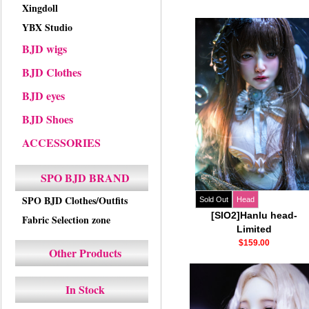
Xingdoll
YBX Studio
BJD wigs
BJD Clothes
BJD eyes
BJD Shoes
ACCESSORIES
SPO BJD BRAND
SPO BJD Clothes/Outfits
Sold Out
Head
[SIO2]Hanlu head-
Fabric Selection zone
Limited
$159.00
Other Products
In Stock