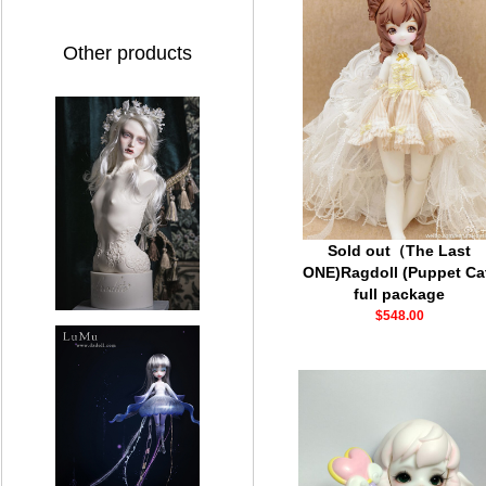
Other products
Sold out（The Last
ONE)Ragdoll (Puppet Ca
full package
$548.00