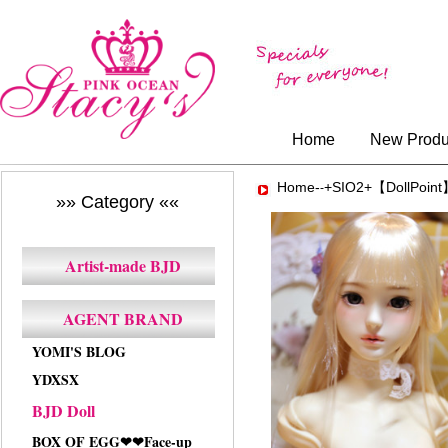
Home
New Produ
Home-
+SIO2+【DollPoin
-
»» Category ««
Artist-made BJD
AGENT BRAND
YOMI'S BLOG
YDXSX
BJD Doll
BOX OF EGG❤❤Face-up