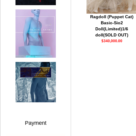
Ragdoll (Puppet Cat)
Basic-Sio2
Doll(Limited)1/6
doll(SOLD OUT)
$340,000.00
Payment