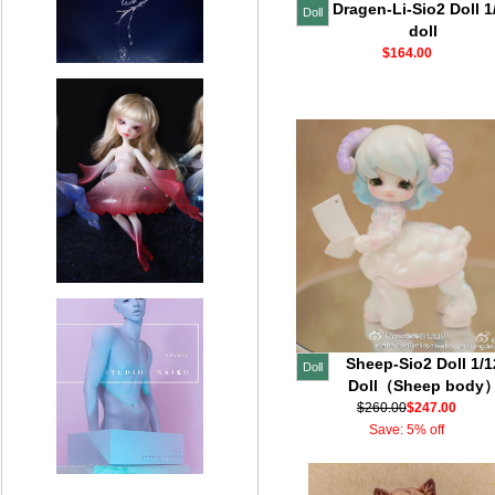
Dragen-Li-Sio2 Doll 1
Doll
doll
$164.00
Sheep-Sio2 Doll 1/1
Doll
Doll（Sheep body
$260.00
$247.00
Save: 5% off