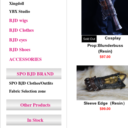
Xingdoll
YBX Studio
BJD wigs
BJD Clothes
Cosplay
BJD eyes
Sold Out
Prop:Blunderbuss
BJD Shoes
(Resin)
$97.00
ACCESSORIES
SPO BJD BRAND
SPO BJD Clothes/Outfits
Fabric Selection zone
Sleeve Edge（Resin）
Other Products
$99.00
In Stock