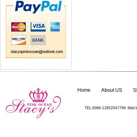
Home
About US
S
TEL:0086-13852047799 Mail:s