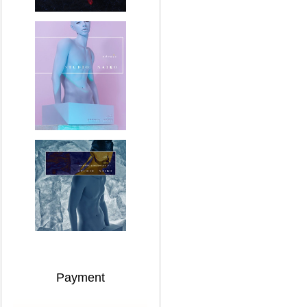
Payment