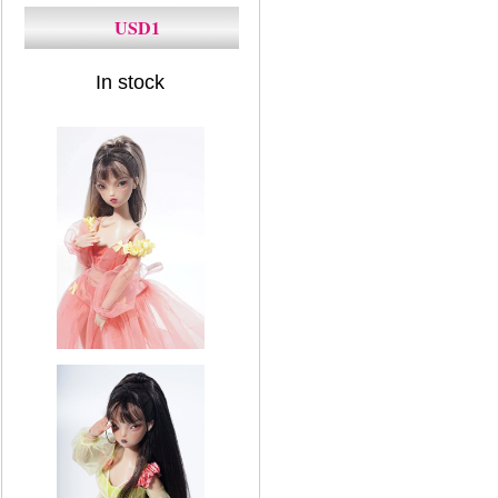
USD1
In stock