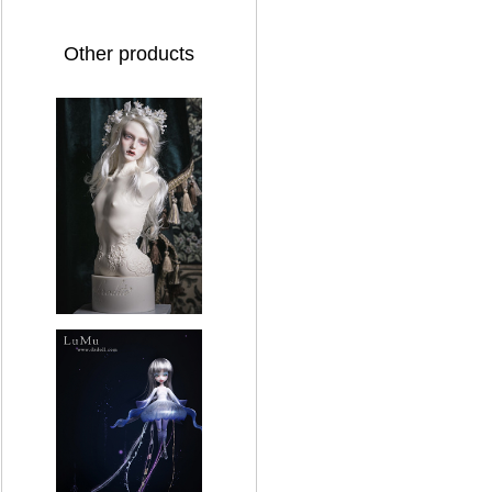
Other products