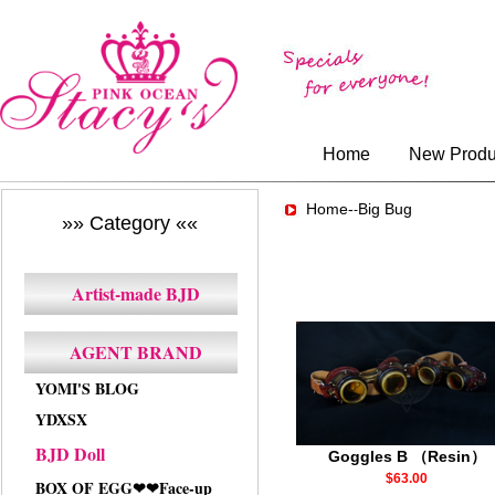
Home
New Produ
Home-
Big Bug
-
»» Category ««
Artist-made BJD
AGENT BRAND
YOMI'S BLOG
YDXSX
BJD Doll
Goggles B （Resin）
$63.00
BOX OF EGG❤❤Face-up