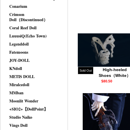
Conarium
Crimson
Doll（Discontinued）
Coral Reef Doll
LuuusiQ(Echo Town)
Legenddoll
Fatemoons
JOY-DOLL
KNdoll
High-heeled
Sold Out
Shoes（White
METIS DOLL
$80.50
Miralcedoll
MMban
Moonlit Wonder
+SIO2+【DollPoint】
Studio Naiko
Vings Doll