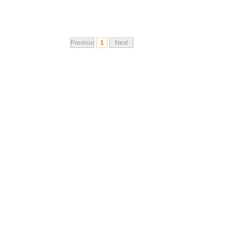
Previous
1
Next