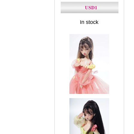
USD1
In stock