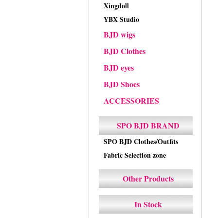
Xingdoll
YBX Studio
BJD wigs
BJD Clothes
BJD eyes
BJD Shoes
ACCESSORIES
SPO BJD BRAND
SPO BJD Clothes/Outfits
Fabric Selection zone
Other Products
In Stock