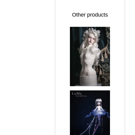
Other products