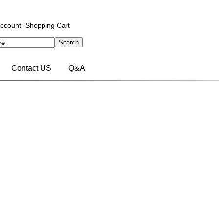
ccount
Shopping Cart
|
Contact US
Q&A