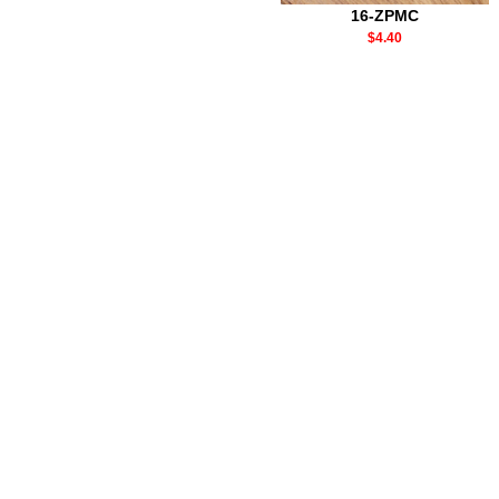
16-ZPMC
$4.40