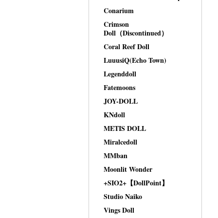
Conarium
Crimson
Doll（Discontinued）
Coral Reef Doll
LuuusiQ(Echo Town)
Legenddoll
Fatemoons
JOY-DOLL
KNdoll
METIS DOLL
Miralcedoll
MMban
Moonlit Wonder
+SIO2+【DollPoint】
Studio Naiko
Vings Doll