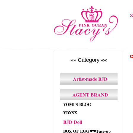
»» Category ««
Artist-made BJD
AGENT BRAND
YOMI'S BLOG
YDXSX
BJD Doll
BOX OF EGG❤❤Face-up