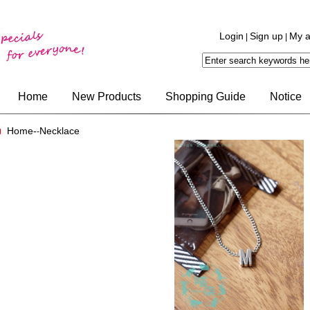
Login
Sign up
My a
|
|
Home
New Products
Shopping Guide
Notice
Home-
Necklace
-