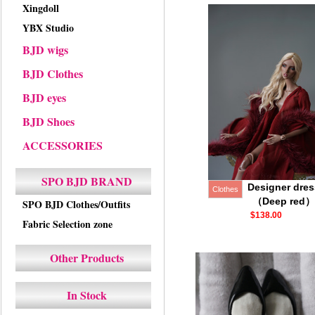
Xingdoll
YBX Studio
BJD wigs
BJD Clothes
BJD eyes
BJD Shoes
ACCESSORIES
SPO BJD BRAND
Designer dres
Clothes
（Deep red）
SPO BJD Clothes/Outfits
$138.00
Fabric Selection zone
Other Products
In Stock