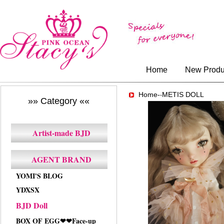
Home
New Produ
Home-
METIS DOLL
-
»» Category ««
Artist-made BJD
AGENT BRAND
YOMI'S BLOG
YDXSX
BJD Doll
BOX OF EGG❤❤Face-up