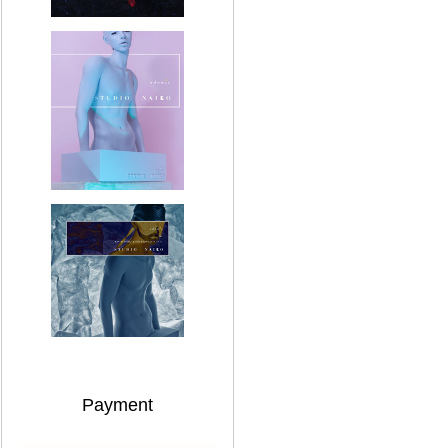
Payment