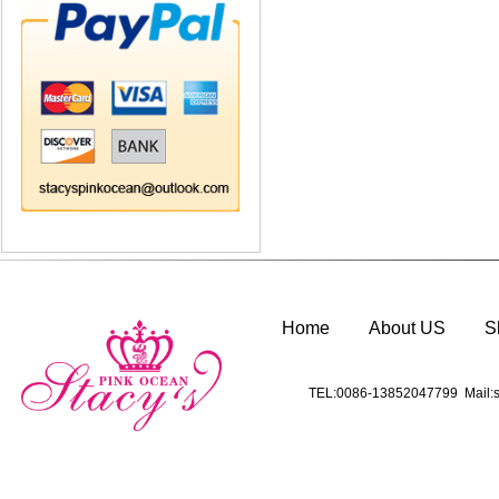
Home
About US
S
TEL:0086-13852047799 Mail:s