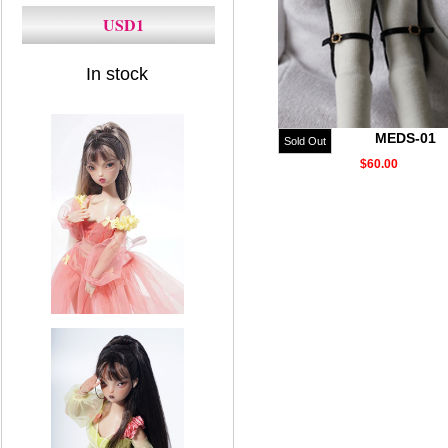
USD1
In stock
MEDS-01
Sold Out
$60.00