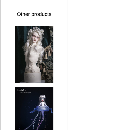
Other products