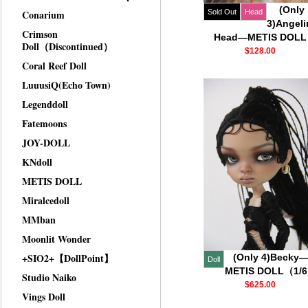
(Only
Conarium
Sold Out
Head
3)Angeli
Crimson
Head—METIS DOLL
Doll（Discontinued）
$128.00
Coral Reef Doll
LuuusiQ(Echo Town)
Legenddoll
Fatemoons
JOY-DOLL
KNdoll
METIS DOLL
Miralcedoll
MMban
Moonlit Wonder
+SIO2+【DollPoint】
(Only 4)Becky
Doll
METIS DOLL（1/
Studio Naiko
$625.00
Vings Doll