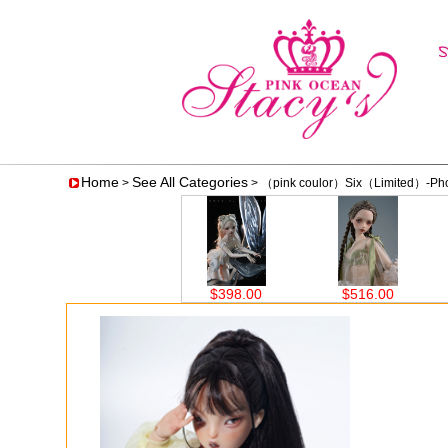
Home
See All Categories
>
> （pink coulor）Six（Limited）-Photo
$398.00
$516.00
$516.00