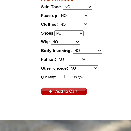
Skin Tone:
Face-up:
Clothes:
Shoes
Wig:
Body blushing:
Fullset:
Other choice:
Quantity:
Unit(s)