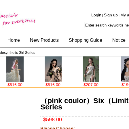
Login
Sign up
My a
|
|
Home
New Products
Shopping Guide
Notice
synthetic Girl Series
$516.00
$207.00
$196.00
$15
（pink coulor）Six（Limite
Series
$598.00
Please Choose: