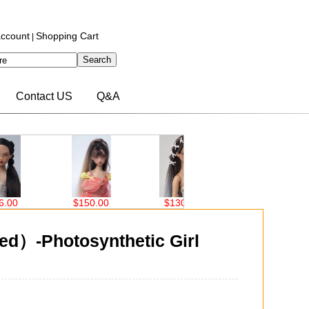
ccount
Shopping Cart
|
Contact US
Q&A
0.00
$130.00
$77.00
$77.00
d）-Photosynthetic Girl