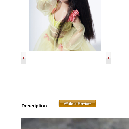
Description: