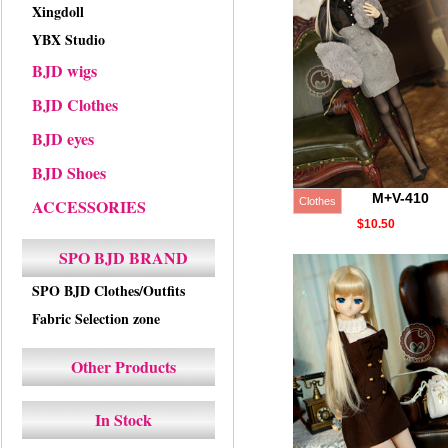
Xingdoll
YBX Studio
BJD wigs
BJD Clothes
BJD eyes
BJD Shoes
M+V-410
ACCESSORIES
Clothes
$10.50
SPO BJD BRAND
SPO BJD Clothes/Outfits
Fabric Selection zone
Other Products
In Stock