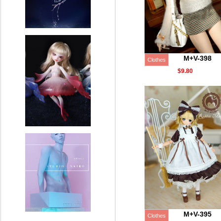
M+V-398
Clothes
$9.80
M+V-395
Clothes