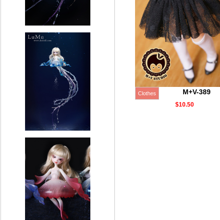
M+V-389
Clothes
$10.50