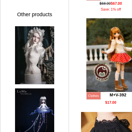
$68.00
$67.00
Save: 1% off
Other products
M+V-392
Clothes
$17.00