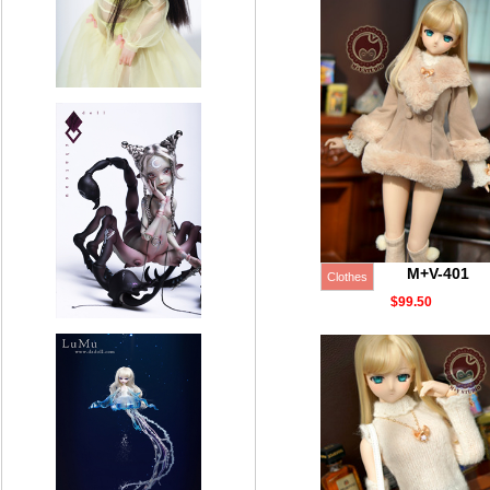
M+V-401
Clothes
$99.50