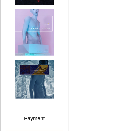
Payment