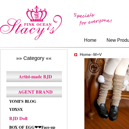
Home
New Produ
Home-
M+V
-
»» Category ««
Artist-made BJD
AGENT BRAND
YOMI'S BLOG
YDXSX
BJD Doll
BOX OF EGG❤❤Face-up