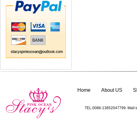
Home
About US
S
TEL:0086-13852047799 Mail:s