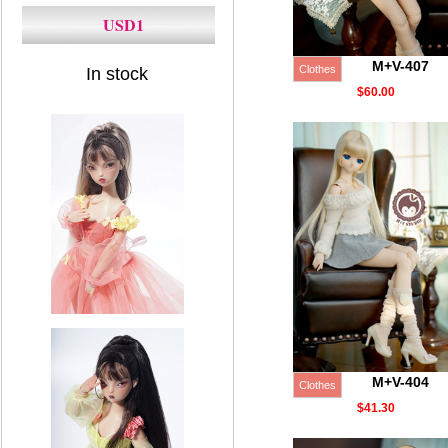
USD1
M+V-407
Clothes
In stock
$60.00
M+V-404
Clothes
$41.30