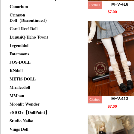
M+V-416
Conarium
Clothes
$7.00
Crimson
Doll（Discontinued）
Coral Reef Doll
LuuusiQ(Echo Town)
Legenddoll
Fatemoons
JOY-DOLL
KNdoll
METIS DOLL
Miralcedoll
MMban
M+V-413
Clothes
Moonlit Wonder
$7.00
+SIO2+【DollPoint】
Studio Naiko
Vings Doll