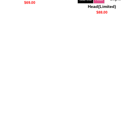
$69.00
Head(Limited)
$88.00