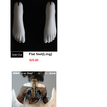
Flat feet(Ling)
Sold Out
$25.00