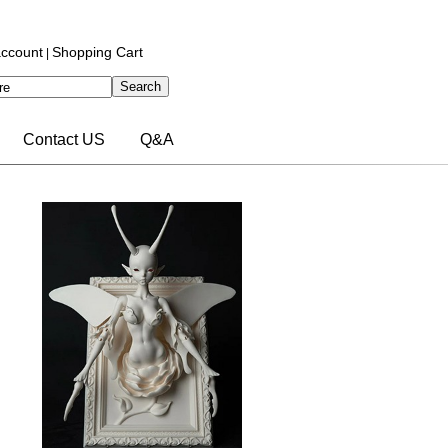
ccount
Shopping Cart
|
Contact US
Q&A