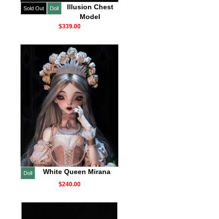
Illusion Chest
Sold Out
Doll
Model
$339.00
White Queen Mirana
Doll
$240.00