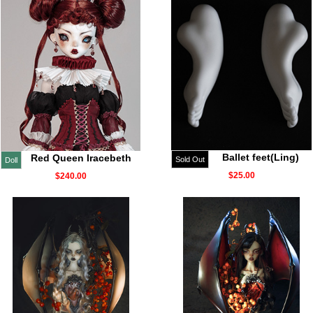
Ballet feet(Ling)
Red Queen Iracebeth
Sold Out
Doll
$25.00
$240.00