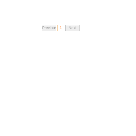
Previous
1
Next