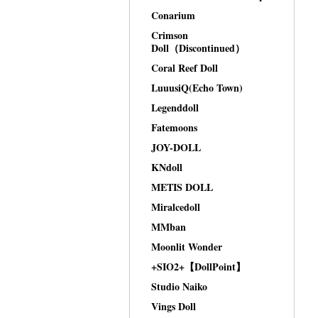
Conarium
Crimson
Doll（Discontinued）
Coral Reef Doll
LuuusiQ(Echo Town)
Legenddoll
Fatemoons
JOY-DOLL
KNdoll
METIS DOLL
Miralcedoll
MMban
Moonlit Wonder
+SIO2+【DollPoint】
Studio Naiko
Vings Doll