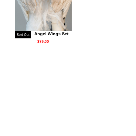
Angel Wings Set
Sold Out
$79.00