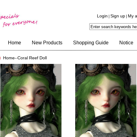
Login
Sign up
My a
|
|
Home
New Products
Shopping Guide
Notice
Home-
Coral Reef Doll
-