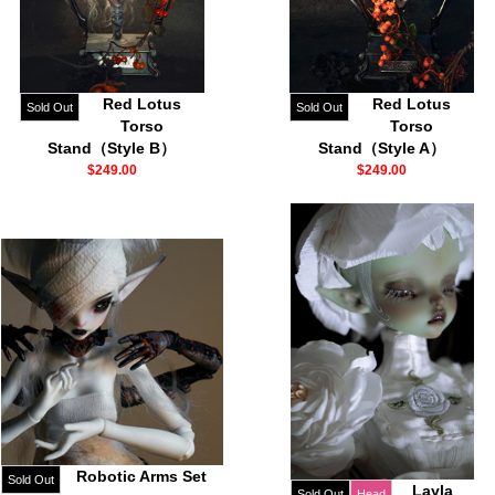
Red Lotus
Red Lotus
Sold Out
Sold Out
Torso
Torso
Stand（Style B）
Stand（Style A）
$249.00
$249.00
Robotic Arms Set
Sold Out
Layla
Sold Out
Head