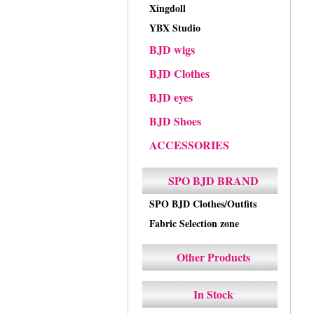
Xingdoll
YBX Studio
BJD wigs
BJD Clothes
BJD eyes
BJD Shoes
ACCESSORIES
SPO BJD BRAND
SPO BJD Clothes/Outfits
Fabric Selection zone
Other Products
In Stock