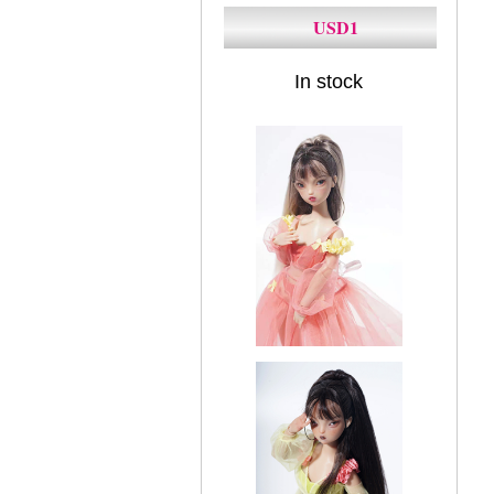
USD1
In stock