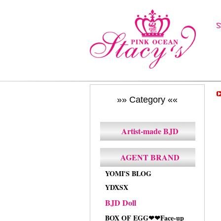
»» Category ««
Artist-made BJD
AGENT BRAND
YOMI'S BLOG
YDXSX
BJD Doll
BOX OF EGG❤❤Face-up