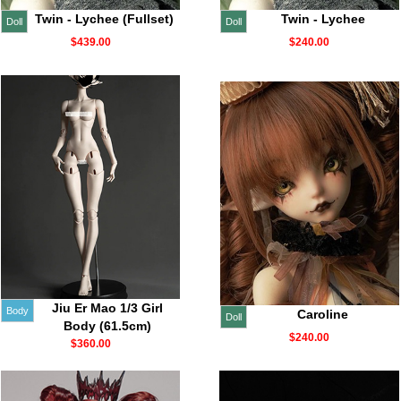
Twin - Lychee (Fullset)
Twin - Lychee
Doll
Doll
$439.00
$240.00
Jiu Er Mao 1/3 Girl
Body
Caroline
Doll
Body (61.5cm)
$240.00
$360.00