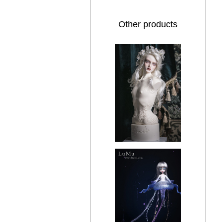
Other products