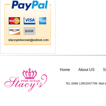
Home
About US
S
TEL:0086-13852047799 Mail:s