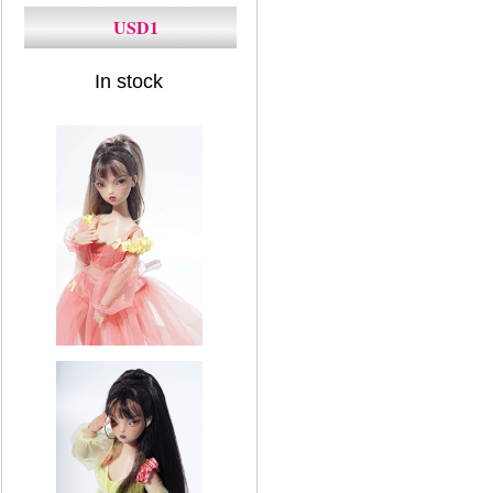
USD1
In stock