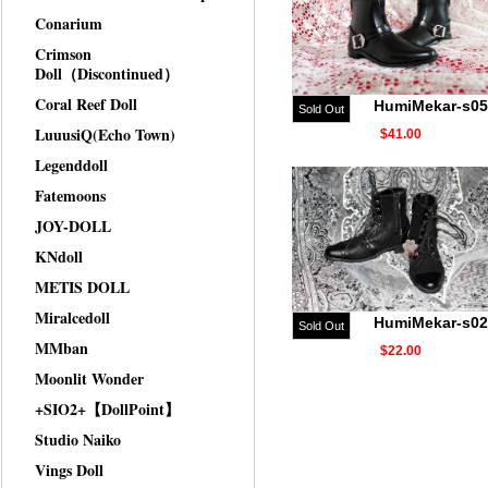
Conarium
Crimson
Doll（Discontinued）
Coral Reef Doll
HumiMekar-s05
Sold Out
LuuusiQ(Echo Town)
$41.00
Legenddoll
Fatemoons
JOY-DOLL
KNdoll
METIS DOLL
Miralcedoll
HumiMekar-s02
Sold Out
MMban
$22.00
Moonlit Wonder
+SIO2+【DollPoint】
Studio Naiko
Vings Doll