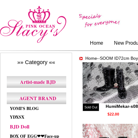
Home
New Produ
Home-
SOOM ID72cm Boy
-
»» Category ««
Artist-made BJD
AGENT BRAND
HumiMekar-s08
YOMI'S BLOG
Sold Out
$22.00
YDXSX
BJD Doll
BOX OF EGG❤❤Face-up