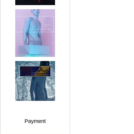
Payment