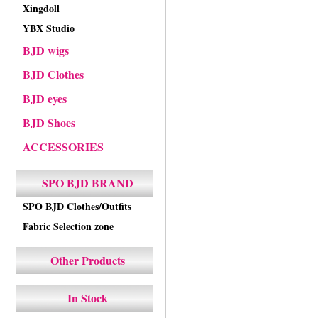
Xingdoll
YBX Studio
BJD wigs
BJD Clothes
BJD eyes
BJD Shoes
ACCESSORIES
SPO BJD BRAND
SPO BJD Clothes/Outfits
Fabric Selection zone
Other Products
In Stock