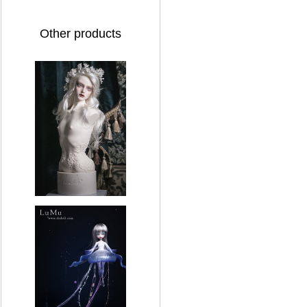
Other products