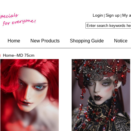
Login
Sign up
My a
|
|
Home
New Products
Shopping Guide
Notice
Home-
MD 75cm
-