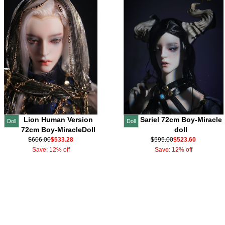
Lion Human Version
Sariel 72cm Boy-Miracle
Doll
Doll
72cm Boy-MiracleDoll
doll
$606.00
$533.28
$595.00
$523.60
Save: 12% off
Save: 12% off