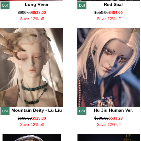
Long River
Red Seal
Doll
Doll
$600.00
$528.00
$550.00
$484.00
Save: 12% off
Save: 12% off
Mountain Deity - Lu Liu
Hu Jiu Human Ver.
Doll
Doll
$600.00
$528.00
$606.00
$533.28
Save: 12% off
Save: 12% off