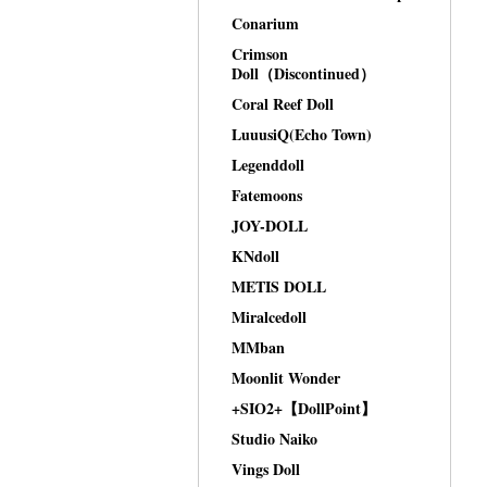
Conarium
Crimson
Doll（Discontinued）
Coral Reef Doll
LuuusiQ(Echo Town)
Legenddoll
Fatemoons
JOY-DOLL
KNdoll
METIS DOLL
Miralcedoll
MMban
Moonlit Wonder
+SIO2+【DollPoint】
Studio Naiko
Vings Doll