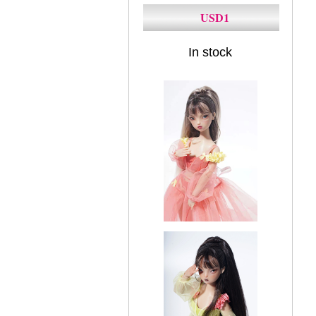
USD1
In stock