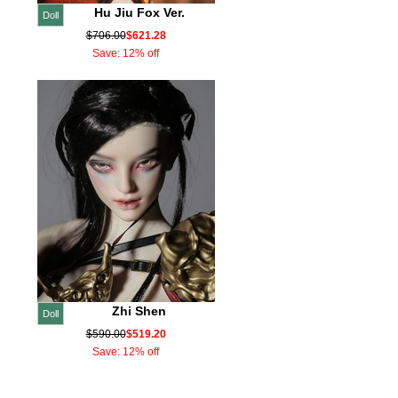
Hu Jiu Fox Ver.
Doll
$706.00
$621.28
Save: 12% off
Zhi Shen
Doll
$590.00
$519.20
Save: 12% off