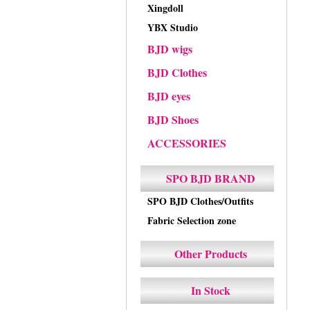
Xingdoll
YBX Studio
BJD wigs
BJD Clothes
BJD eyes
BJD Shoes
ACCESSORIES
SPO BJD BRAND
SPO BJD Clothes/Outfits
Fabric Selection zone
Other Products
In Stock