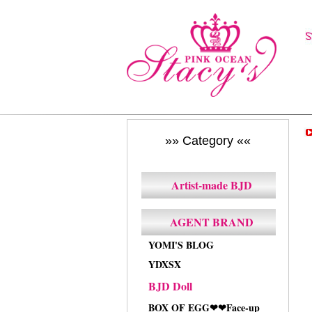
»» Category ««
Artist-made BJD
AGENT BRAND
YOMI'S BLOG
YDXSX
BJD Doll
BOX OF EGG❤❤Face-up