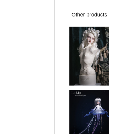
Other products