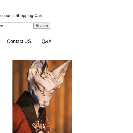
ccount
Shopping Cart
|
Contact US
Q&A