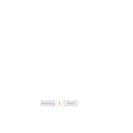
Previous
1
Next