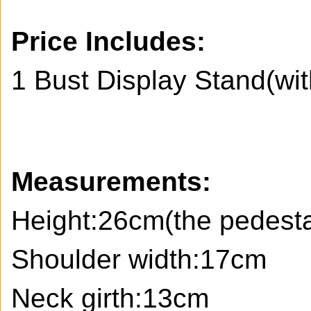
Price Includes:
1 Bust Display Stand(wi
Measurements:
Height:26cm(the pedestal
Shoulder width:17cm
Neck girth:13cm