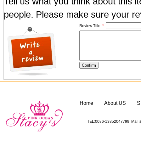
Tell us what you think about this 
people. Please make sure your rev
Review Title:
*
Home
About US
S
TEL:0086-13852047799 Mail:s