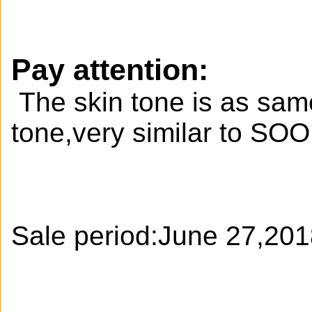
Pay attention:
The skin tone is as same
tone,very similar to S
Sale period:June 27,20