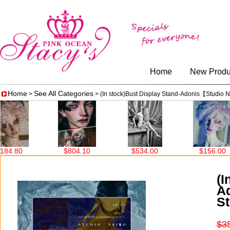
Home
New Produ
Home
See All Categories
>
> (In stock)Bust Display Stand-Adonis【Studi
04.10
$534.00
$156.00
$690.00
(I
A
S
$3