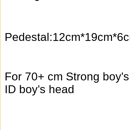
Pedestal:12cm*19cm*6
For 70+ cm Strong boy'
ID boy's head