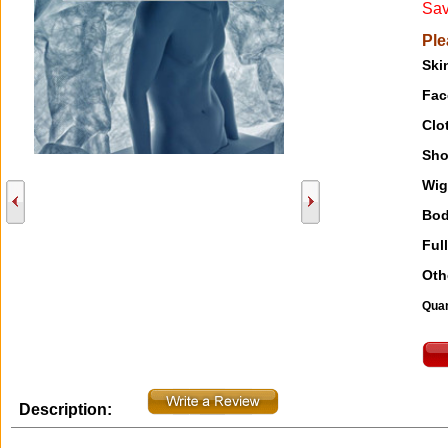
Sav
Ple
Ski
Fac
Clo
Sho
Wig
Bod
Full
Oth
Quan
Description: