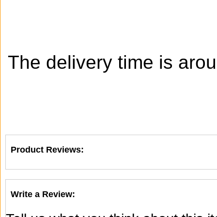
The delivery time is aro
Product Reviews:
Write a Review: