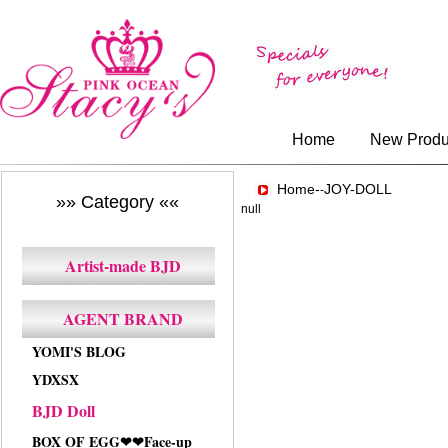
Home
New Produ
Home-
JOY-DOLL
-
»» Category ««
null
Artist-made BJD
AGENT BRAND
YOMI'S BLOG
YDXSX
BJD Doll
BOX OF EGG❤❤Face-up