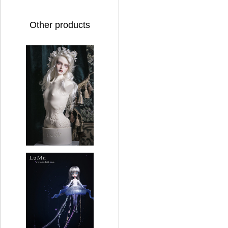
Other products