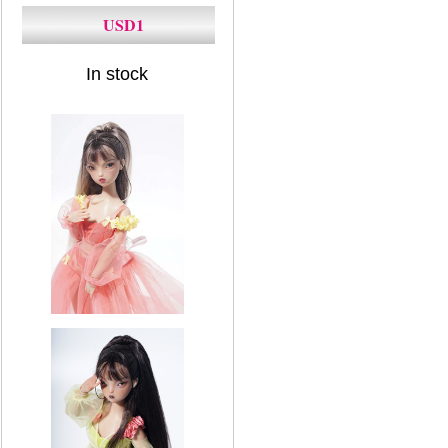
USD1
In stock