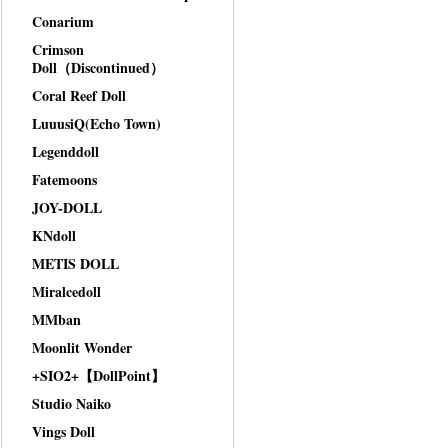
Conarium
Crimson
Doll（Discontinued）
Coral Reef Doll
LuuusiQ(Echo Town)
Legenddoll
Fatemoons
JOY-DOLL
KNdoll
METIS DOLL
Miralcedoll
MMban
Moonlit Wonder
+SIO2+【DollPoint】
Studio Naiko
Vings Doll