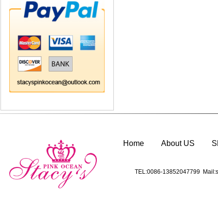
Home
About US
S
TEL:0086-13852047799 Mail:s