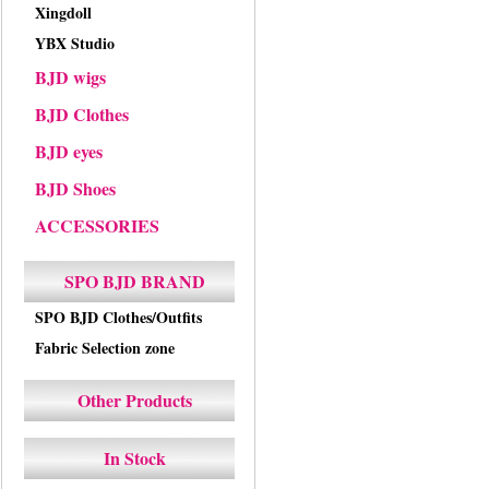
Xingdoll
YBX Studio
BJD wigs
BJD Clothes
BJD eyes
BJD Shoes
ACCESSORIES
SPO BJD BRAND
SPO BJD Clothes/Outfits
Fabric Selection zone
Other Products
In Stock