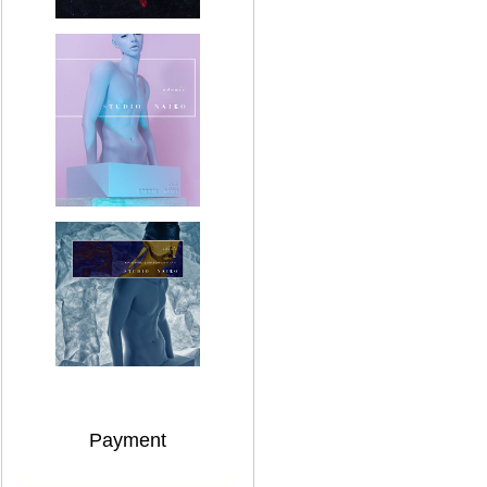
Payment