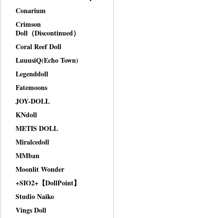
Conarium
Crimson
Doll（Discontinued）
Coral Reef Doll
LuuusiQ(Echo Town)
Legenddoll
Fatemoons
JOY-DOLL
KNdoll
METIS DOLL
Miralcedoll
MMban
Moonlit Wonder
+SIO2+【DollPoint】
Studio Naiko
Vings Doll