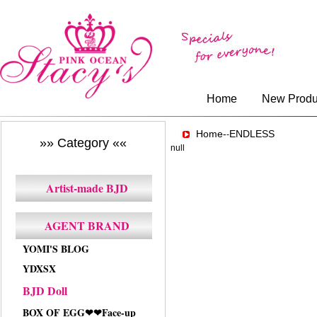
Home
New Produ
Home-
ENDLESS
-
»» Category ««
null
Artist-made BJD
AGENT BRAND
YOMI'S BLOG
YDXSX
BJD Doll
BOX OF EGG❤❤Face-up