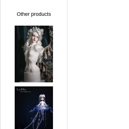
Other products