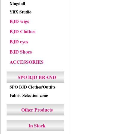
Xingdoll
YBX Studio
BJD wigs
BJD Clothes
BJD eyes
BJD Shoes
ACCESSORIES
SPO BJD BRAND
SPO BJD Clothes/Outfits
Fabric Selection zone
Other Products
In Stock