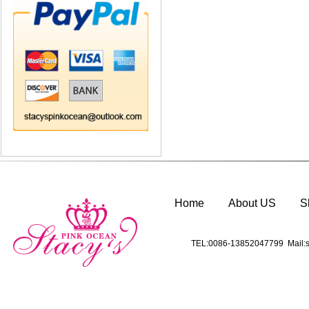
Home
About US
S
TEL:0086-13852047799 Mail:s