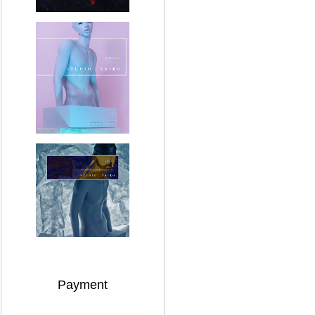
Payment