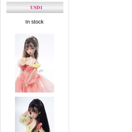
USD1
In stock