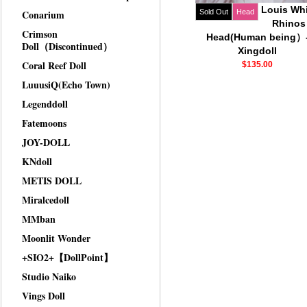
Louis Whi
Conarium
Sold Out
Head
Rhinos
Crimson
Head(Human being）
Doll（Discontinued）
Xingdoll
Coral Reef Doll
$135.00
LuuusiQ(Echo Town)
Legenddoll
Fatemoons
JOY-DOLL
KNdoll
METIS DOLL
Miralcedoll
MMban
Moonlit Wonder
+SIO2+【DollPoint】
Studio Naiko
Vings Doll