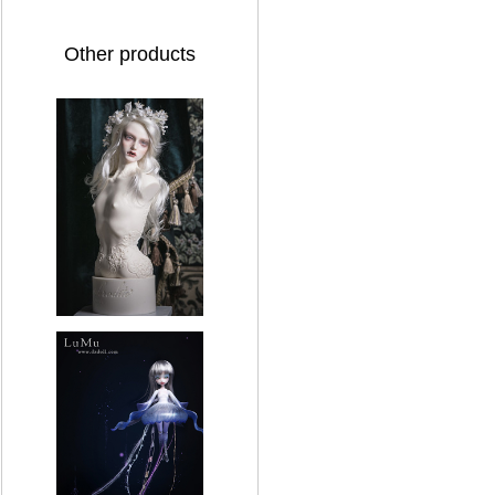
Other products