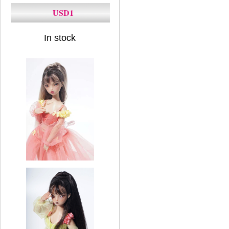
USD1
In stock