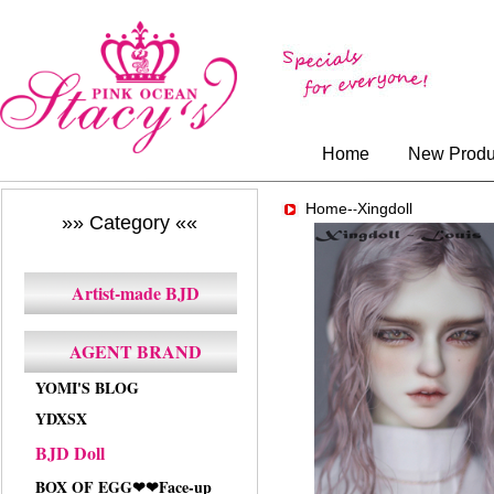
Home
New Produ
Home-
Xingdoll
-
»» Category ««
Artist-made BJD
AGENT BRAND
YOMI'S BLOG
YDXSX
BJD Doll
BOX OF EGG❤❤Face-up