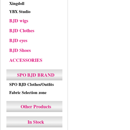
Xingdoll
YBX Studio
BJD wigs
BJD Clothes
BJD eyes
BJD Shoes
ACCESSORIES
SPO BJD BRAND
SPO BJD Clothes/Outfits
Fabric Selection zone
Other Products
In Stock