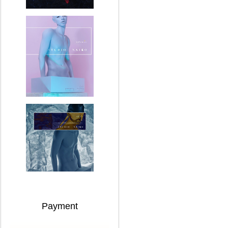
Payment