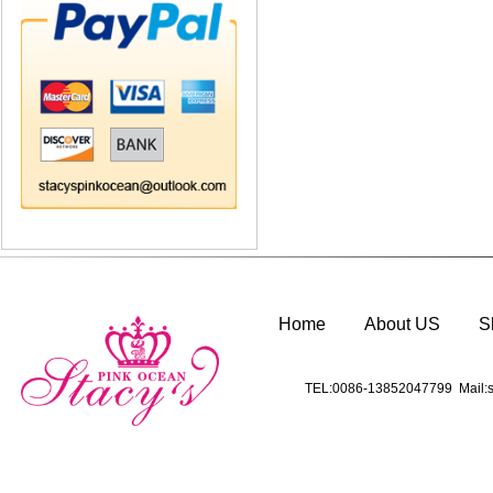
Home
About US
S
TEL:0086-13852047799 Mail:s