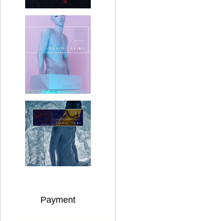
Payment