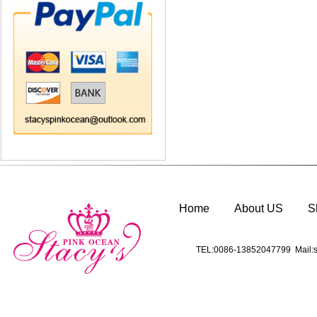
Home
About US
S
TEL:0086-13852047799 Mail:s