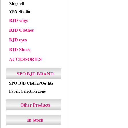
Xingdoll
YBX Studio
BJD wigs
BJD Clothes
BJD eyes
BJD Shoes
ACCESSORIES
SPO BJD BRAND
SPO BJD Clothes/Outfits
Fabric Selection zone
Other Products
In Stock