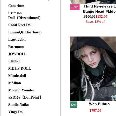
Conarium
Third Re-release L
Head
Banjie Head-FMdol
Crimson
Doll（Discontinued）
$150.00
$132.00
Save: 12% off
Coral Reef Doll
LuuusiQ(Echo Town)
Legenddoll
Fatemoons
JOY-DOLL
KNdoll
METIS DOLL
Miralcedoll
MMban
Moonlit Wonder
+SIO2+【DollPoint】
Studio Naiko
Wen Buhuo
Doll
$757.00
Vings Doll