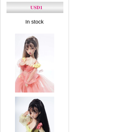
USD1
In stock