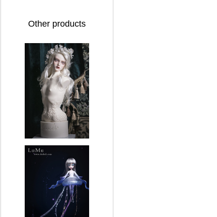
Other products