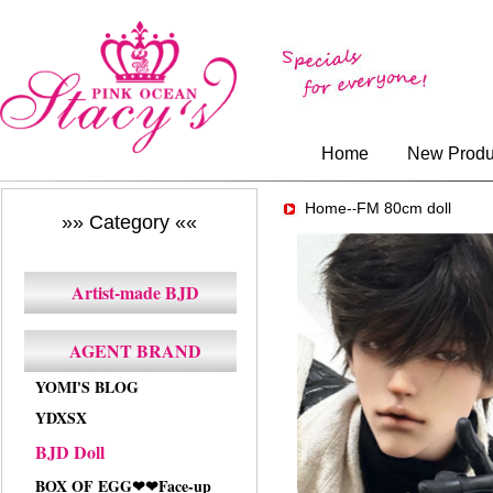
Home
New Produ
Home-
FM 80cm doll
-
»» Category ««
Artist-made BJD
AGENT BRAND
YOMI'S BLOG
YDXSX
BJD Doll
BOX OF EGG❤❤Face-up