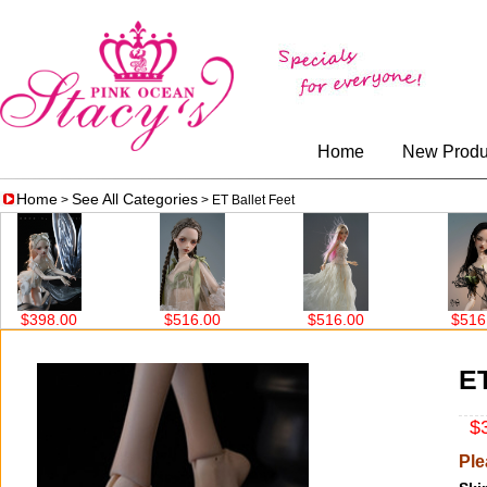
Home
New Produ
Home
See All Categories
>
> ET Ballet Feet
.00
$516.00
$516.00
$516.00
ET
$3
Ple