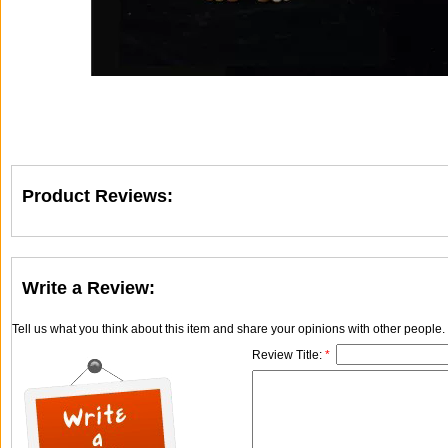
Product Reviews:
Write a Review:
Tell us what you think about this item and share your opinions with other people
Review Title:
*