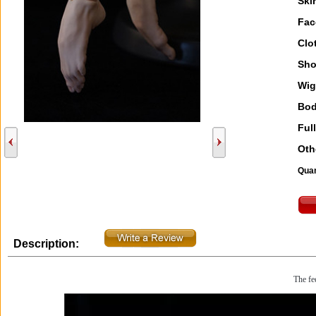
Ski
Fac
Clo
Sho
Wig
Bod
Full
Oth
Quan
Description:
The fee