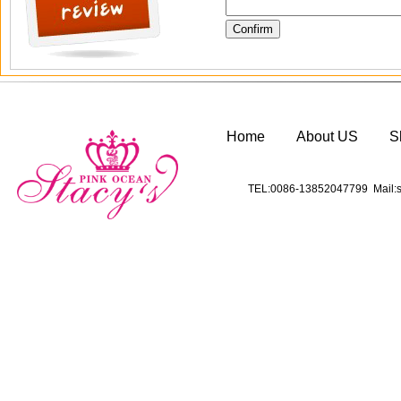
Home
About US
S
TEL:0086-13852047799 Mail:s