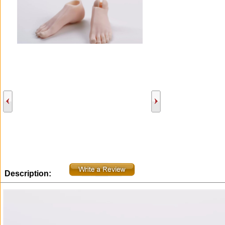
Description: