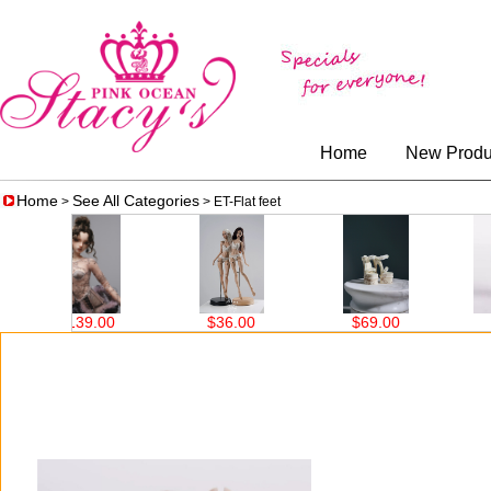
Home
New Produ
Home
See All Categories
>
> ET-Flat feet
$139.00
$36.00
$69.00
$2