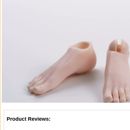
Product Reviews: