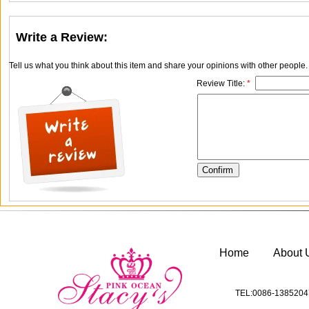
Write a Review:
Tell us what you think about this item and share your opinions with other people
Review Title:
*
Home
About 
TEL:0086-1385204