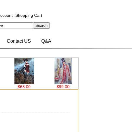
ccount
Shopping Cart
|
Contact US
Q&A
$99.00
$99.00
$63.00