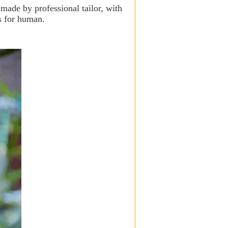
 made by professional tailor, with
s for human.