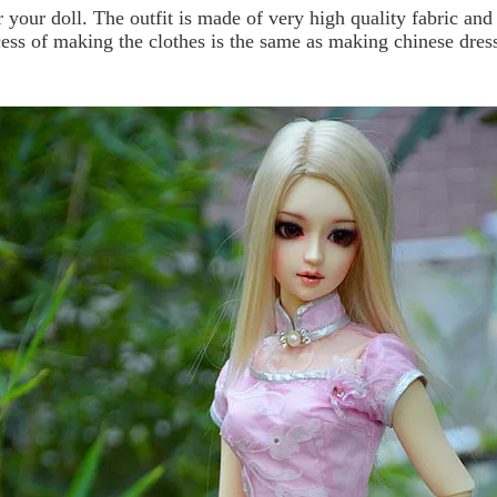
r your doll.
The outfit is made of very high quality fabric and
cess of making the clothes is the same as making chinese dres