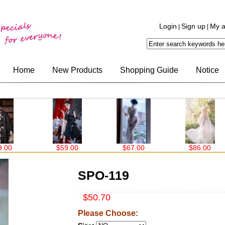
Login
Sign up
My a
|
|
Home
New Products
Shopping Guide
Notice
59.00
$67.00
$86.00
$63.00
SPO-119
$50.70
Please Choose: