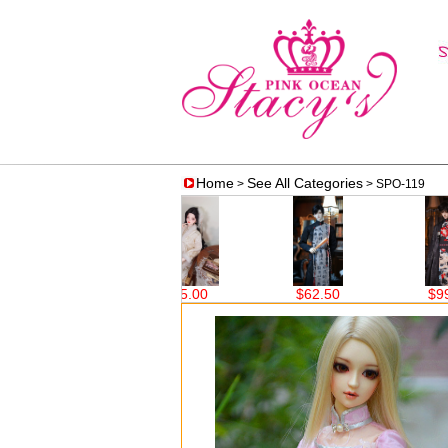
Home
See All Categories
>
> SPO-119
$75.00
$62.50
$99.00
$