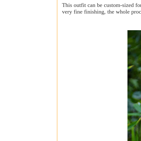
This outfit can be custom-sized fo
very fine finishing, the whole pro