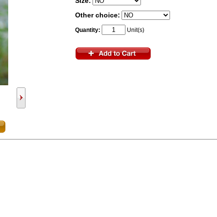
Size:
Other choice:
Quantity:
Unit(s)