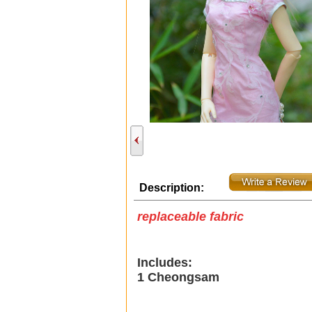
Description:
replaceable fabric
Includes:
1 Cheongsam