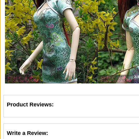
Product Reviews:
Write a Review: