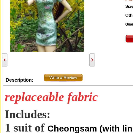
Size
Oth
Quan
Description:
replaceable fabric
Includes:
1 suit of
Cheongsam (with lin