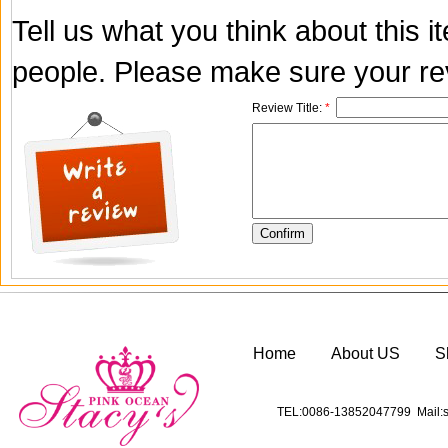
Tell us what you think about this 
people. Please make sure your rev
Review Title:
*
Home
About US
S
TEL:0086-13852047799 Mail:s