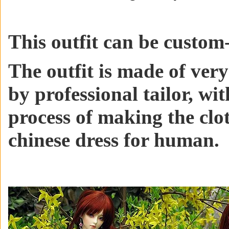
This outfit can be custom-
The outfit is made of ver
by professional tailor, wit
process of making the clo
chinese dress for human.