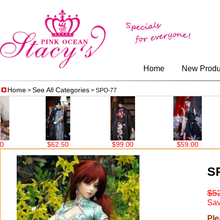
Home
New Produ
Home
See All Categories
>
> SPO-77
$62.50
$99.00
$59.00
S
$5
Sav
Ple