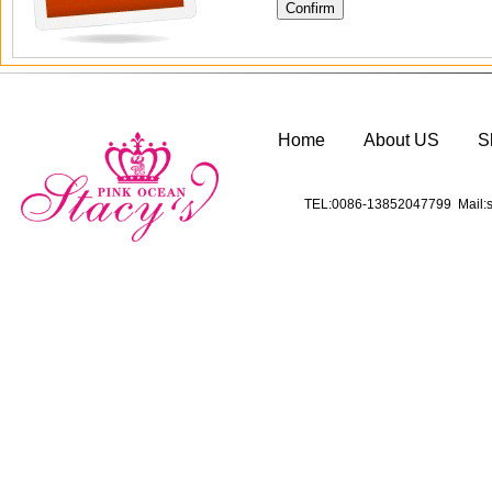
Home
About US
S
TEL:0086-13852047799 Mail:s