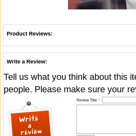
Product Reviews:
Write a Review:
Tell us what you think about this 
people. Please make sure your rev
Review Title:
*