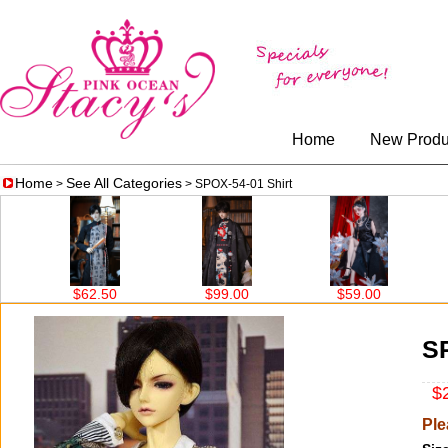
Home
New Produ
Home
See All Categories
>
> SPOX-54-01 Shirt
2.50
$99.00
$59.00
$67.00
SP
$2
Ple