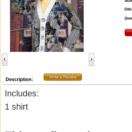
Size
Oth
Quan
Description:
Includes:
1 shirt