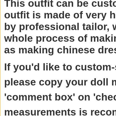
This outfit can be cust
outfit is made of very 
by professional tailor, 
whole process of makin
as making chinese dre
If you'd like to custom-
please copy your doll
'comment box' on 'chec
measurements is rec