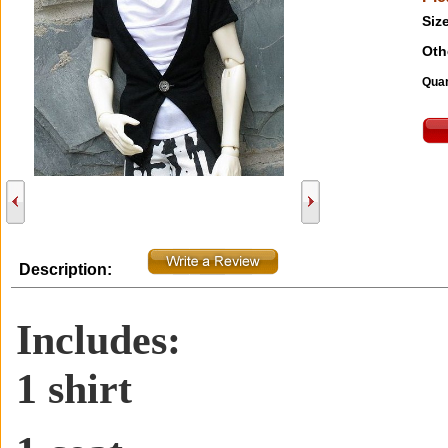
Size
Oth
Quan
Description:
Includes:
1 shirt