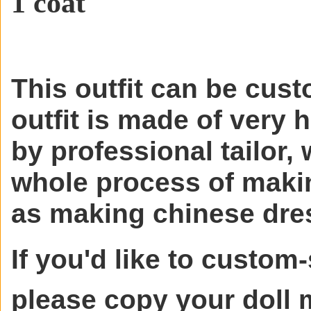
1 coat
This outfit can be cust
outfit is made of very 
by professional tailor, 
whole process of makin
as making chinese dre
If you'd like to custom-
please copy your doll