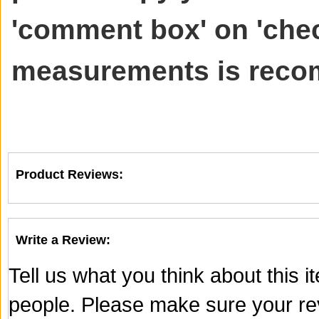
'comment box' on 'chec
measurements is rec
Product Reviews:
Write a Review:
Tell us what you think about this 
people. Please make sure your rev