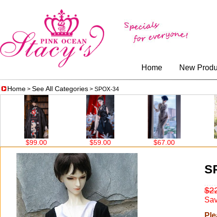
Home
New Produ
Home
See All Categories
>
> SPOX-34
$99.00
$59.00
$67.00
$86
S
$2
Sav
Ple