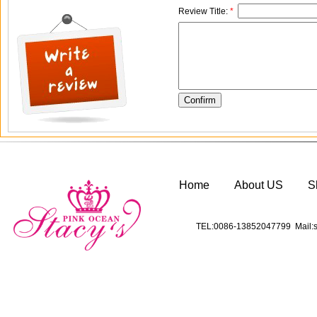
Review Title:
*
Home
About US
S
TEL:0086-13852047799 Mail:s