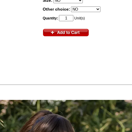
Size:
Other choice:
Quantity:
Unit(s)