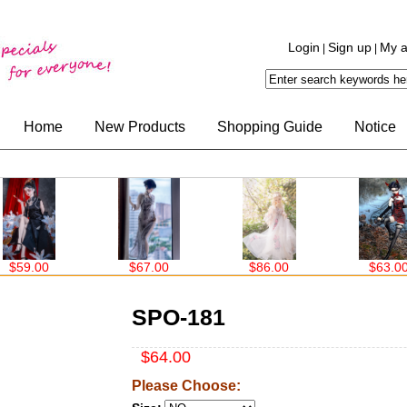
Login
Sign up
My a
|
|
Home
New Products
Shopping Guide
Notice
$67.00
$86.00
$63.00
$99.00
SPO-181
$64.00
Please Choose: