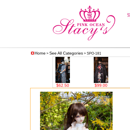
Home
See All Categories
>
> SPO-181
$62.50
$99.00
$59.00