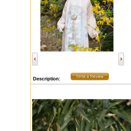
Description: