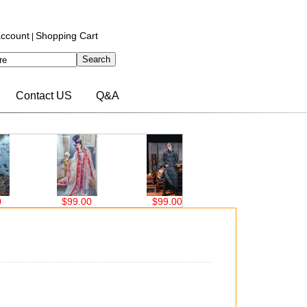
ccount
Shopping Cart
|
Contact US
Q&A
$99.00
$63.00
$76.00