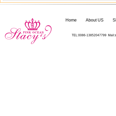
Home
About US
S
TEL:0086-13852047799 Mail:s