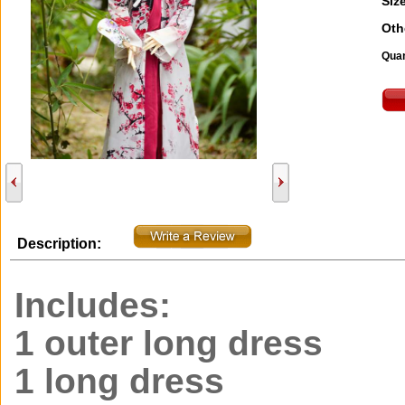
Size
Oth
Quan
Description:
Includes:
1 outer long dress
1 long dress