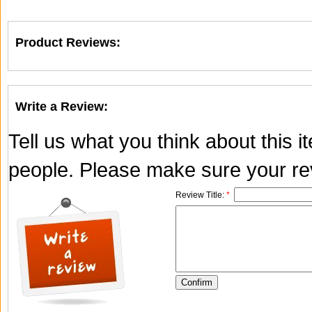
Product Reviews:
Write a Review:
Tell us what you think about this 
people. Please make sure your rev
Review Title:
*