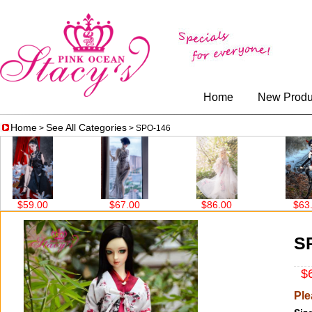
Home
New Produ
Home
See All Categories
>
> SPO-146
$67.00
$86.00
$63.00
$
S
$6
Ple