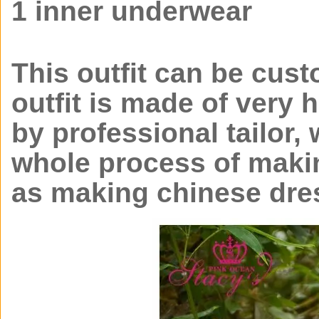
1 inner underwear
This outfit can be cust
outfit is made of very 
by professional tailor, 
whole process of makin
as making chinese dre