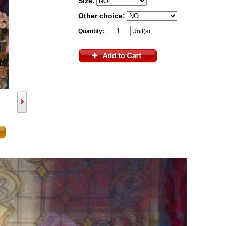
Size:
Other choice:
Quantity:
Unit(s)