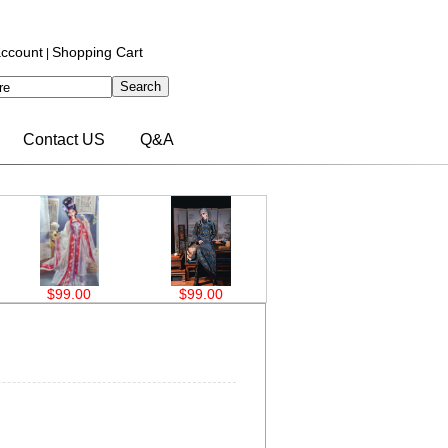
ccount
Shopping Cart
|
Contact US
Q&A
$99.00
$63.00
$76.00