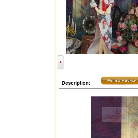
Description: