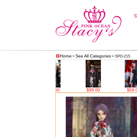
Home
See All Categories
>
> SPO-215
$62.50
$99.00
$59.00
$