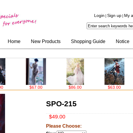
Login
Sign up
My a
|
|
Home
New Products
Shopping Guide
Notice
67.00
$86.00
$63.00
$99.00
SPO-215
$49.00
Please Choose: