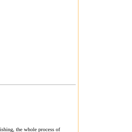
nishing, the whole process of