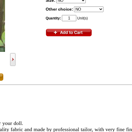
Size:
Other choice:
Quantity:
Unit(s)
r your doll.
lity fabric and made by professional tailor, with very fine fi