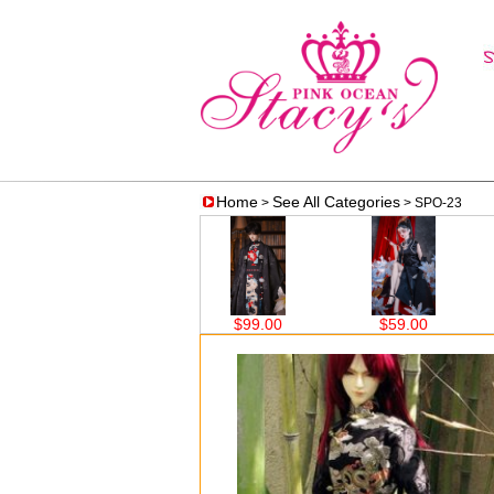
Home
See All Categories
>
> SPO-23
$62.50
$99.00
$59.00