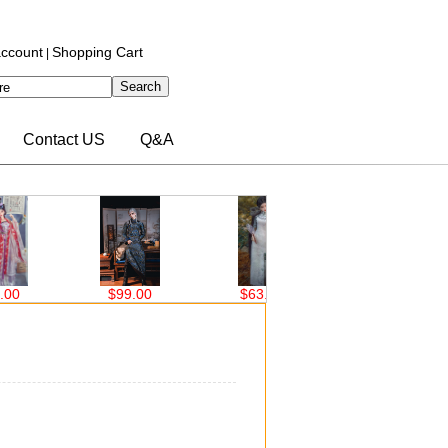
ccount
Shopping Cart
|
Contact US
Q&A
0
$99.00
$63.00
$76.00