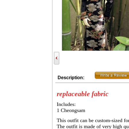
Description:
replaceable fabric
Includes:
1 Cheongsam
This outfit can be custom-sized fo
The outfit is made of very high qua