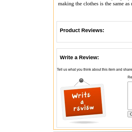
making the clothes is the same as
Product Reviews:
Write a Review:
Tell us what you think about this item and shar
Re