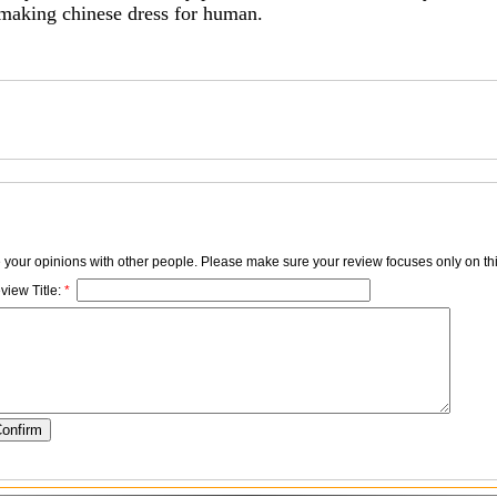
 making chinese dress for human.
e your opinions with other people. Please make sure your review focuses only on thi
view Title:
*