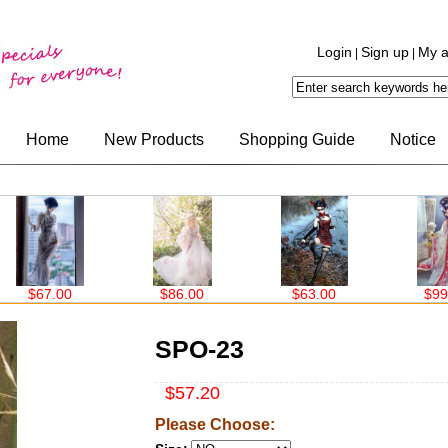
Login
Sign up
My a
|
|
Home
New Products
Shopping Guide
Notice
$67.00
$86.00
$63.00
$99.0
SPO-23
$57.20
Please Choose: