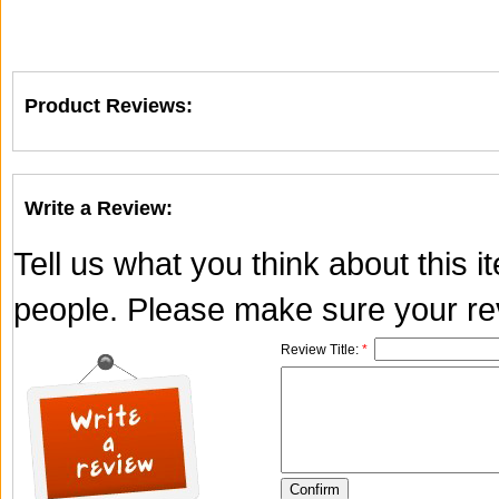
Product Reviews:
Write a Review:
Tell us what you think about this 
people. Please make sure your rev
Review Title:
*