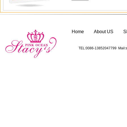
Home
About US
S
TEL:0086-13852047799 Mail:s