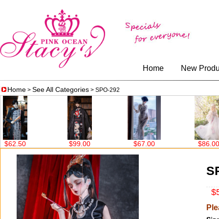
Home
New Produ
Home
See All Categories
>
> SPO-292
$99.00
$67.00
$86.00
$63.00
S
$5
Ple