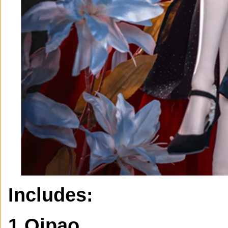
Includes:
1 Qipao