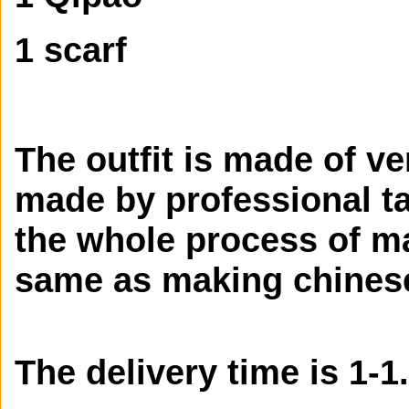
1 scarf
The outfit is made of ve
made by professional tai
the whole process of ma
same as making chines
The delivery time is 1-1