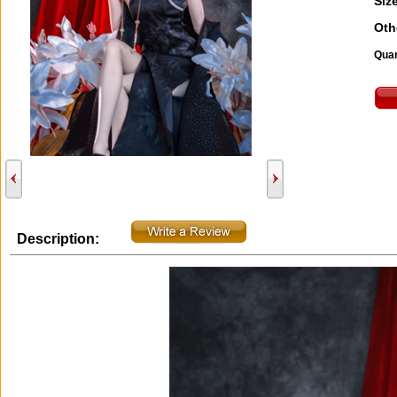
Size
Oth
Quan
Description: