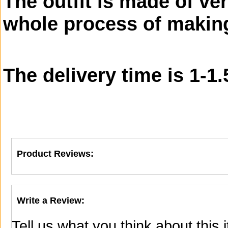
The outfit is made of ver
whole process of making
The delivery time is 1-1
Product Reviews:
Write a Review:
Tell us what you think about this