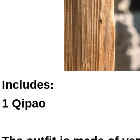
Includes:
1 Qipao