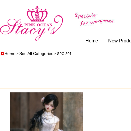
Home
New Produ
Home
See All Categories
>
> SPO-301
0
$75.00
$62.50
$99.00