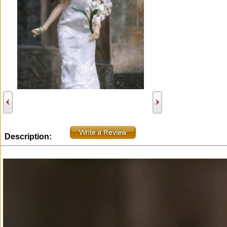
Description: