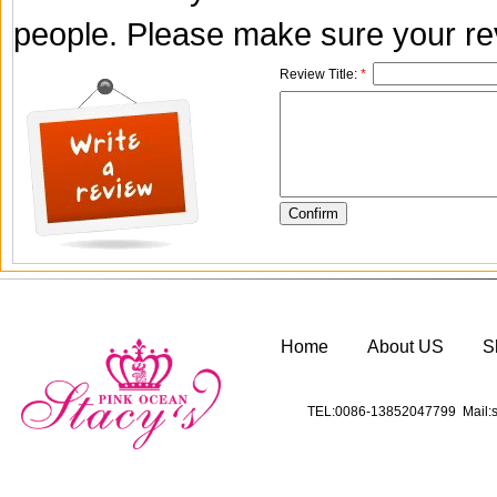
people. Please make sure your rev
Review Title:
*
Home
About US
S
TEL:0086-13852047799 Mail:s