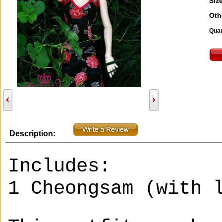
Size
Oth
Quan
Description:
Includes:
1 Cheongsam (with 