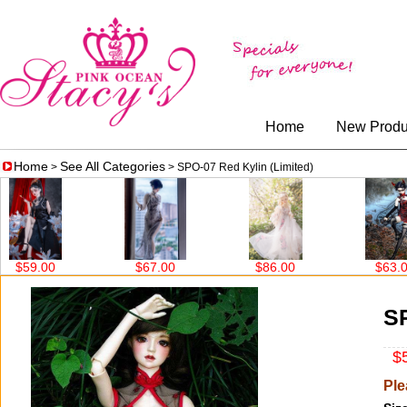
Home
New Produ
Home
See All Categories
>
> SPO-07 Red Kylin (Limited)
$67.00
$86.00
$63.00
$99.00
SP
$5
Ple