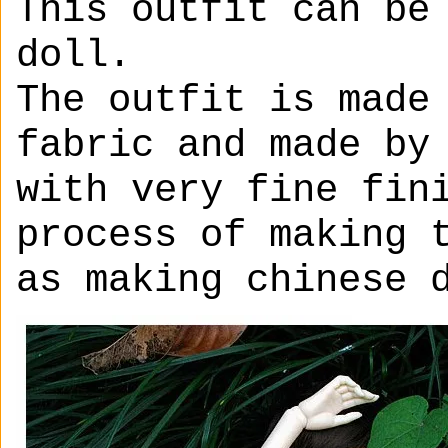
This outfit can be
doll.
The outfit is made
fabric and made by
with very fine fin
process of making 
as making chinese 