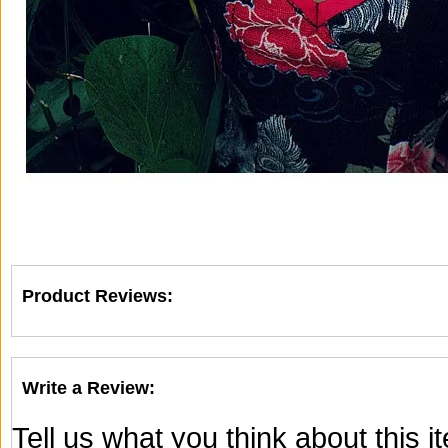
Product Reviews:
Write a Review:
Tell us what you think about this 