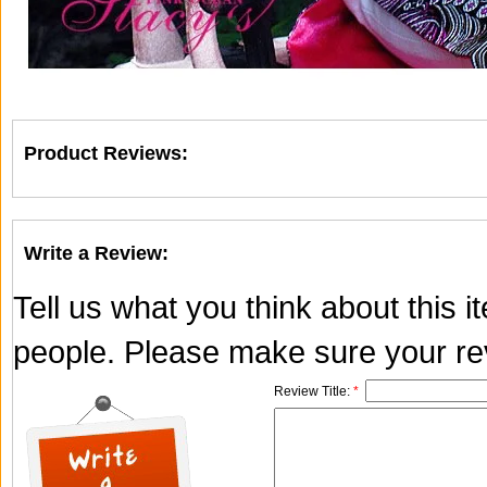
Product Reviews:
Write a Review:
Tell us what you think about this 
people. Please make sure your rev
Review Title:
*