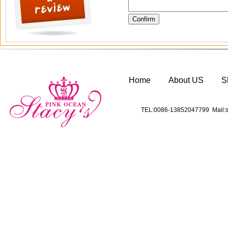
Home
About US
S
TEL:0086-13852047799 Mail:s