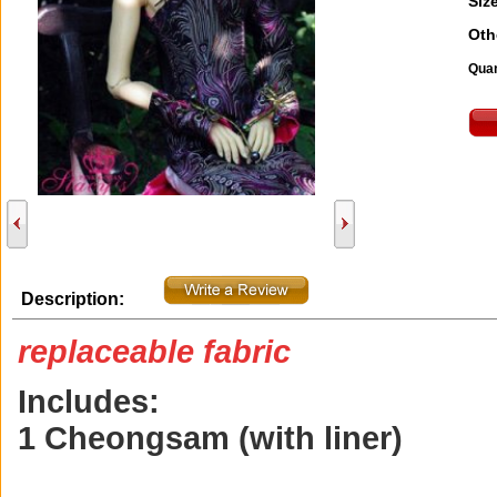
Size
Oth
Quan
Description:
replaceable fabric
Includes:
1 Cheongsam (with liner)