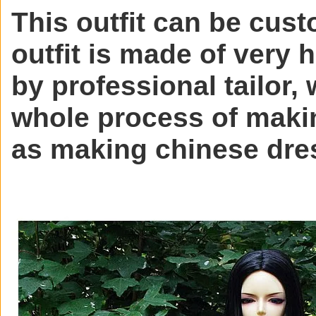
This outfit can be cust
outfit is made of very 
by professional tailor, 
whole process of makin
as making chinese dre