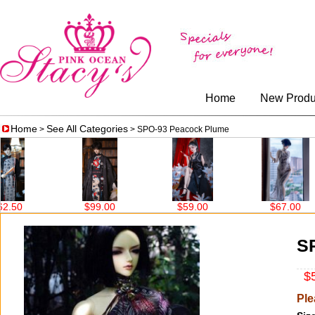
Home
New Produ
Home
See All Categories
>
> SPO-93 Peacock Plume
00
$59.00
$67.00
$86.00
S
$5
Ple