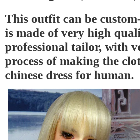
This outfit can be custom-
is made of very high qual
professional tailor, with v
process of making the clo
chinese dress for human.