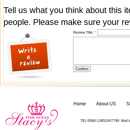
Tell us what you think about this 
people. Please make sure your rev
Review Title:
*
Home
About US
S
TEL:0086-13852047799 Mail:s