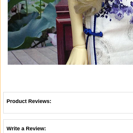
Product Reviews:
Write a Review: