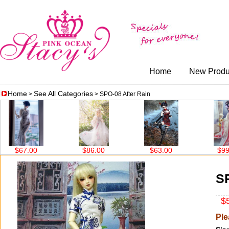
Home
New Produ
Home
See All Categories
>
> SPO-08 After Rain
$86.00
$63.00
$99.00
$99
SP
$5
Ple