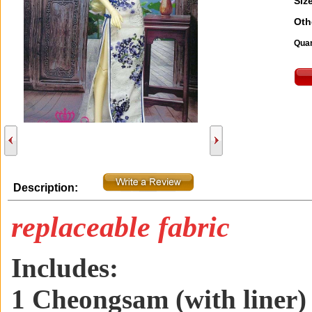
Size
Oth
Quan
Description:
replaceable fabric
Includes:
1 Cheongsam (with liner)