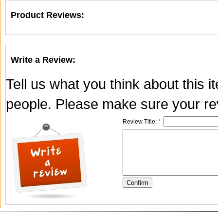
Product Reviews:
Write a Review:
Tell us what you think about this 
people. Please make sure your rev
Review Title:
*