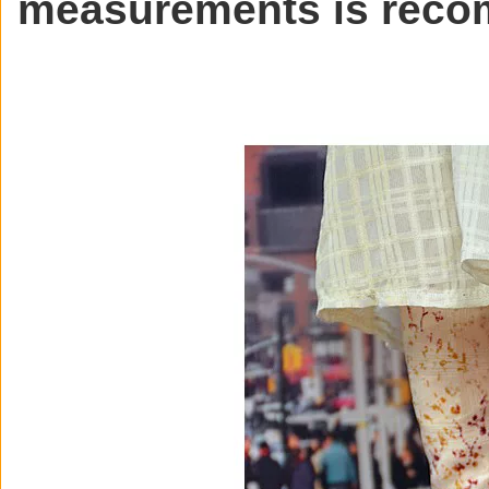
measurements is rec