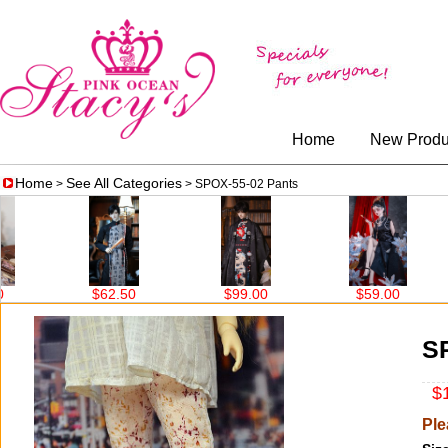
Home
New Produ
Home
See All Categories
>
> SPOX-55-02 Pants
$62.50
$99.00
$59.00
$
S
$1
Ple