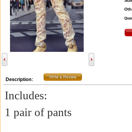
Size
Oth
Quan
Description:
Includes:
1 pair of pants