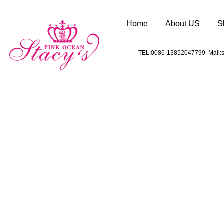
Home
About US
S
TEL:0086-13852047799 Mail:s