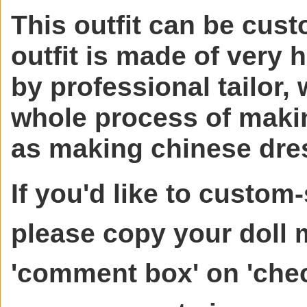
This outfit can be cust
outfit is made of very 
by professional tailor, 
whole process of makin
as making chinese dre
If you'd like to custom-
please copy your doll
'comment box' on 'chec