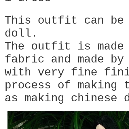
This outfit can be
doll.
The outfit is made
fabric and made by
with very fine fin
process of making 
as making chinese 