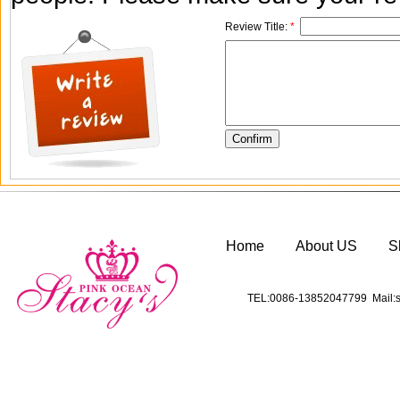
Review Title:
*
Home
About US
S
TEL:0086-13852047799 Mail:s