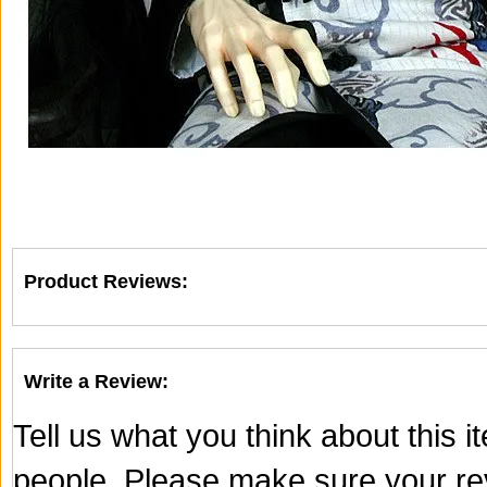
Product Reviews:
Write a Review:
Tell us what you think about this 
people. Please make sure your rev