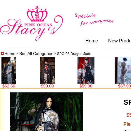
Home
New Produ
Home
See All Categories
>
> SPO-05 Dragon Jade
$99.00
$59.00
$67.00
$86.00
S
$5
Ple