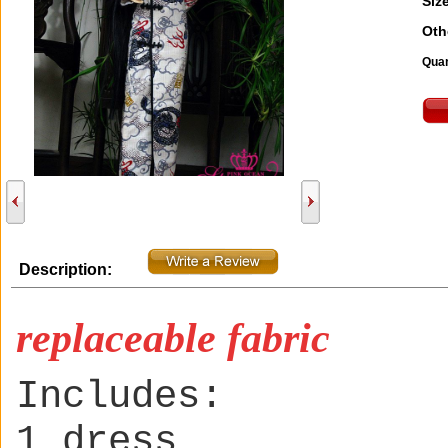
Size
Oth
Quan
Description:
replaceable fabric
Includes:
1 dress