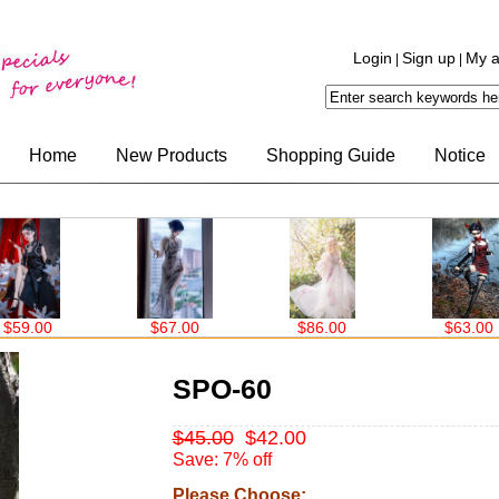
Login
Sign up
My a
|
|
Home
New Products
Shopping Guide
Notice
.00
$67.00
$86.00
$63.00
SPO-60
$45.00
$42.00
Save: 7% off
Please Choose: