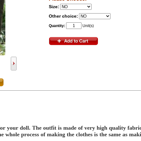
Size:
Other choice:
Quantity:
Unit(s)
or your doll.
The outfit is made of very high quality fabr
, the whole process of making the clothes is the same as ma