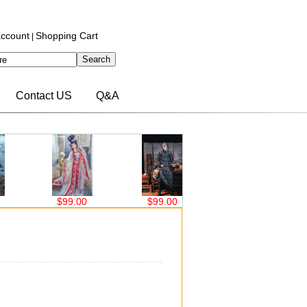
ccount
Shopping Cart
|
Contact US
Q&A
$99.00
$99.00
$63.00