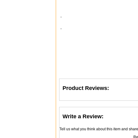
'
'
Product Reviews:
Write a Review:
Tell us what you think about this item and shar
Re