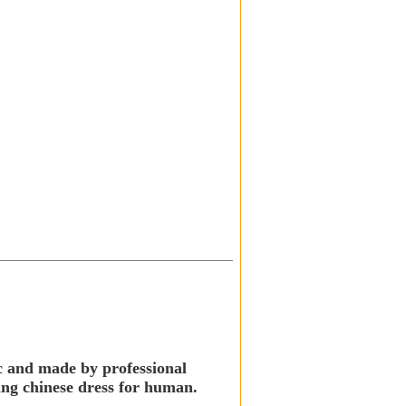
ic and made by professional
king chinese dress for human.