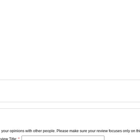
e your opinions with other people. Please make sure your review focuses only on thi
view Title:
*