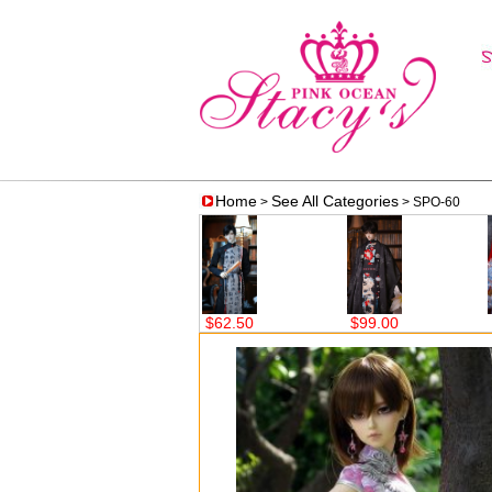
Home
See All Categories
>
> SPO-60
$75.00
$62.50
$99.00
$59