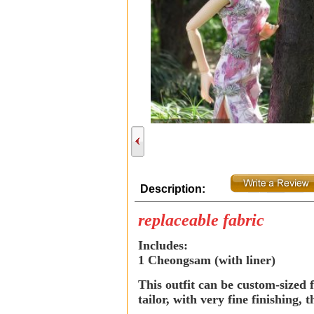
Description:
replaceable fabric
Includes:
1 Cheongsam (with liner)
This outfit can be custom-sized f
tailor, with very fine finishing