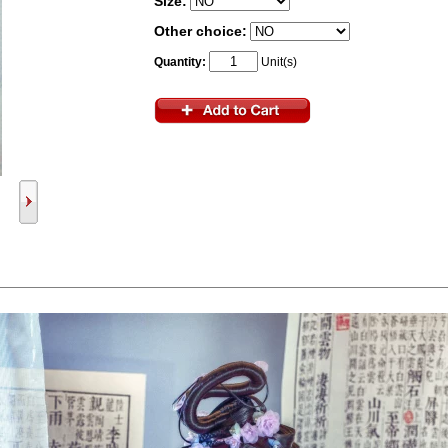
Size:
Other choice:
Quantity:
Unit(s)