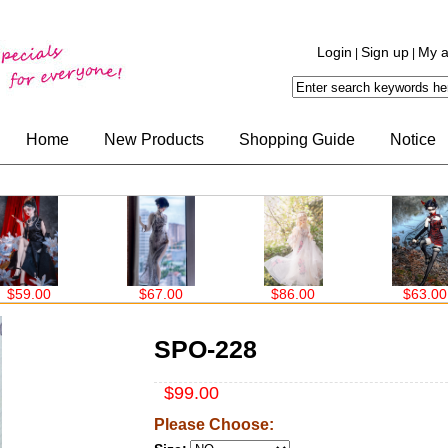
Login
Sign up
My a
|
|
Home
New Products
Shopping Guide
Notice
$67.00
$86.00
$63.00
$99.0
SPO-228
$99.00
Please Choose: