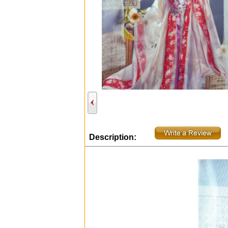
Description: