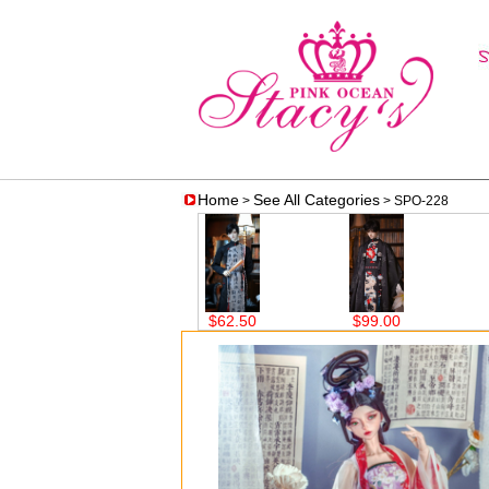
Home
See All Categories
>
> SPO-228
$62.50
$99.00
$59.00