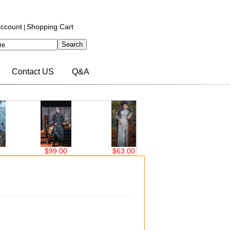
ccount
Shopping Cart
|
Contact US
Q&A
0
$63.00
$76.00
$76.00