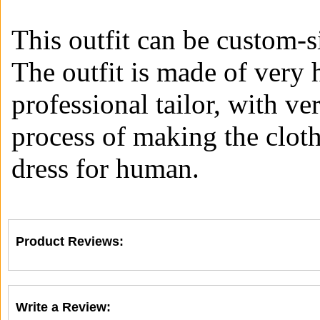
This outfit can be custom-s
The outfit is made of very 
professional tailor, with ve
process of making the clot
dress for human.
Product Reviews:
Write a Review: