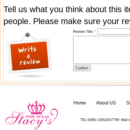
Tell us what you think about this 
people. Please make sure your rev
Review Title:
*
Home
About US
S
TEL:0086-13852047799 Mail:s