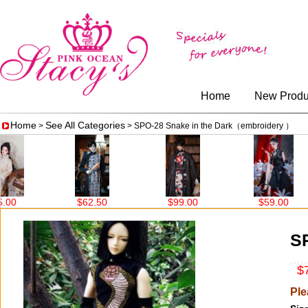
Home
New Produ
Home
See All Categories
>
> SPO-28 Snake in the Dark（embroidery ）
0
$62.50
$99.00
$59.00
S
$7
Ple