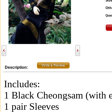
Size
Oth
Quan
Description:
Includes:
1 Black Cheongsam (with 
1 pair Sleeves