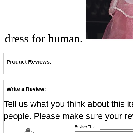
dress for human.
Product Reviews:
Write a Review:
Tell us what you think about this 
people. Please make sure your rev
Review Title:
*