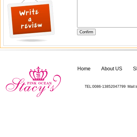
Home
About US
S
TEL:0086-13852047799 Mail:s