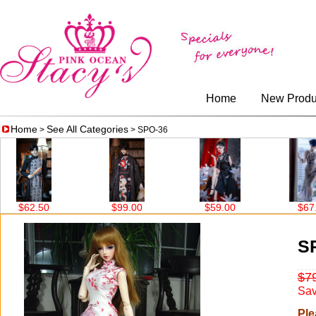
Home
New Produ
Home
See All Categories
>
> SPO-36
$99.00
$59.00
$67.00
S
$7
Sav
Ple