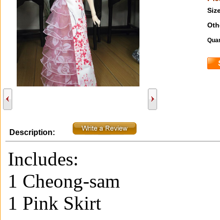
Size
Oth
Quan
Description:
Includes:
1 Cheong-sam
1 Pink Skirt