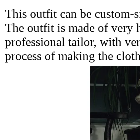
This outfit can be custom-s
The outfit is made of very 
professional tailor, with ve
process of making the clot