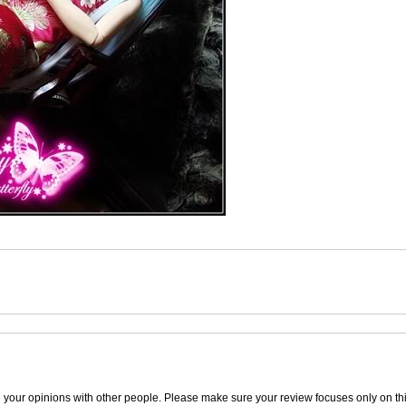
e your opinions with other people. Please make sure your review focuses only on thi