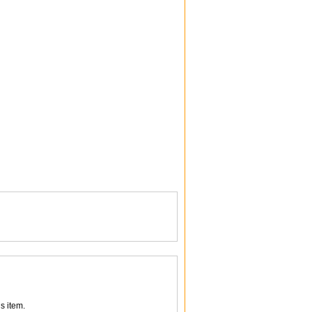
s item.