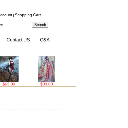
ccount
Shopping Cart
|
Contact US
Q&A
3.00
$99.00
$99.00
$63.00