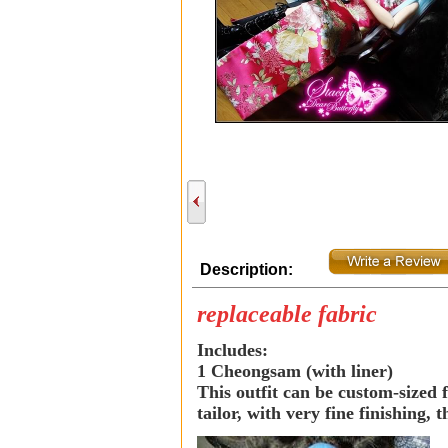
Description:
replaceable fabric
Includes:
1 Cheongsam (with liner)
This outfit can be custom-sized f
tailor, with very fine finishing