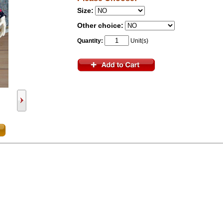
Size:
Other choice:
Quantity:
Unit(s)