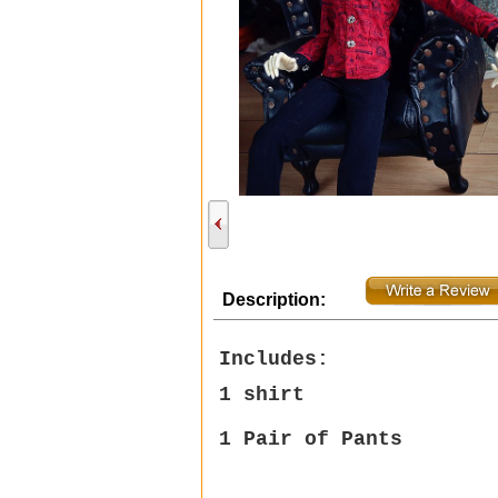
Description:
Includes:
1 shirt
1
Pair of Pants