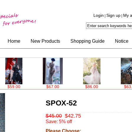
Login
Sign up
My a
|
|
Home
New Products
Shopping Guide
Notice
$67.00
$86.00
$63.00
SPOX-52
$45.00
$42.75
Save: 5% off
Please Choose: