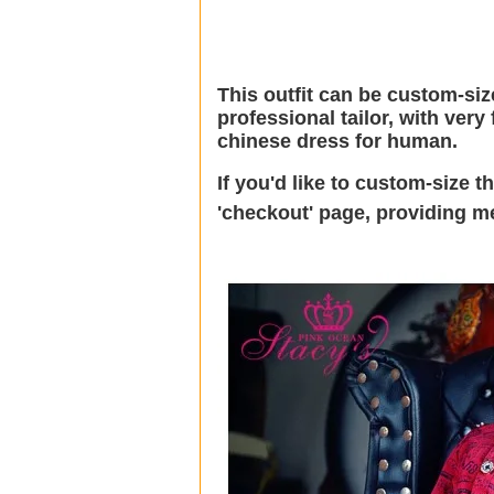
This outfit can be custom-size
professional tailor, with ver
chinese dress for human.
If you'd like to custom-size 
'checkout' page, providing 