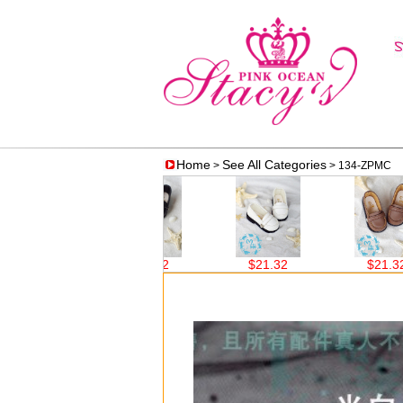
Home
See All Categories
>
> 134-ZPMC
19.00
$21.32
$21.32
$21.32