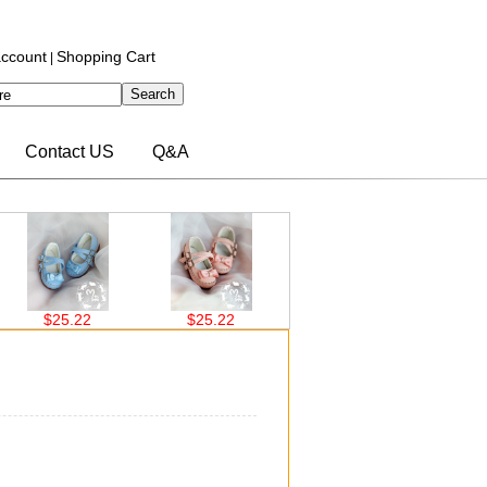
ccount
Shopping Cart
|
Contact US
Q&A
$25.22
$25.22
$26.00
$26.