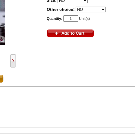
Size:
Other choice:
Quantity:
Unit(s)