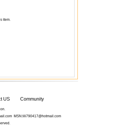
s item.
ct US
Community
ion.
il.com MSN:lili790417@hotmail.com
served.