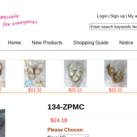
Login
Sign up
My a
|
|
Home
New Products
Shopping Guide
Notice
$21.32
$25.22
$25.22
134-ZPMC
$24.18
Please Choose: