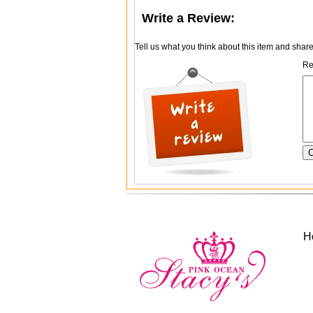
Write a Review:
Tell us what you think about this item and shar
Re
H