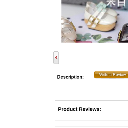
Description:
Product Reviews: