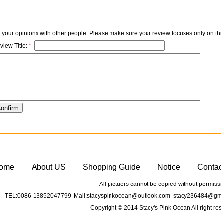
e your opinions with other people. Please make sure your review focuses only on thi
view Title:
*
ome
About US
Shopping Guide
Notice
Conta
All pictuers cannot be copied without permiss
TEL:0086-13852047799 Mail:stacyspinkocean@outlook.com stacy236484@gma
Copyright © 2014 Stacy's Pink Ocean All right re