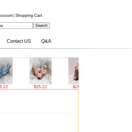
ccount
Shopping Cart
|
Contact US
Q&A
$25.22
$26.00
$26.00