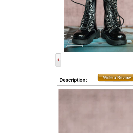
Description: