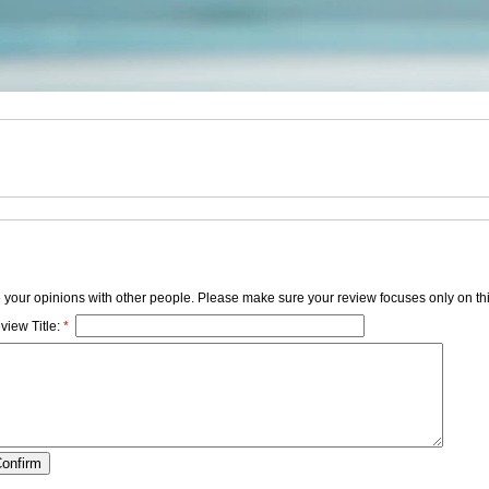
e your opinions with other people. Please make sure your review focuses only on thi
view Title:
*