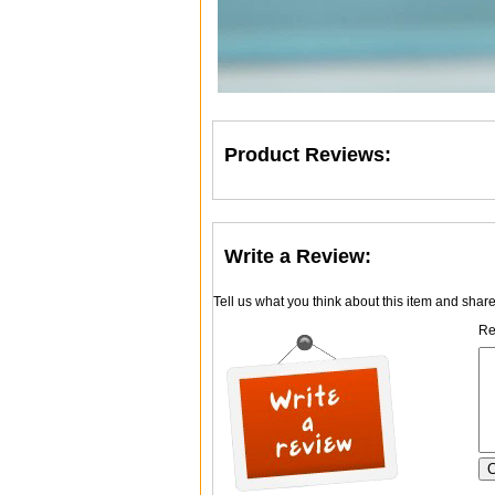
Product Reviews:
Write a Review:
Tell us what you think about this item and shar
Re