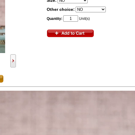
Size:
Other choice:
Quantity:
Unit(s)