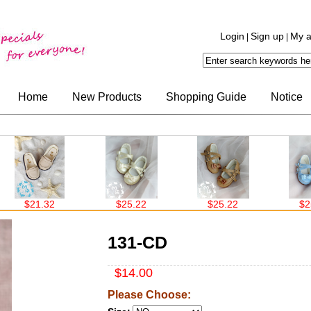
Login
Sign up
My a
|
|
Home
New Products
Shopping Guide
Notice
21.32
$25.22
$25.22
$25.22
131-CD
$14.00
Please Choose: