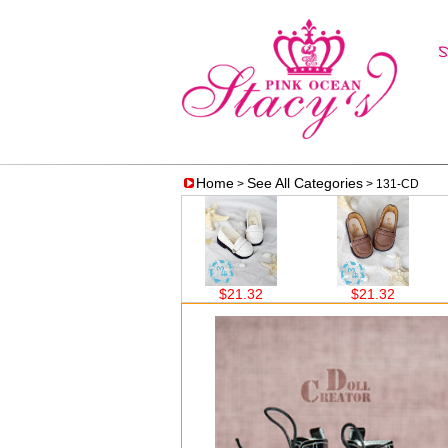
Home
See All Categories
>
> 131-CD
$21.32
$21.32
$21.32
$