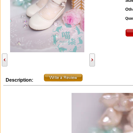
Size
Oth
Quan
Description: