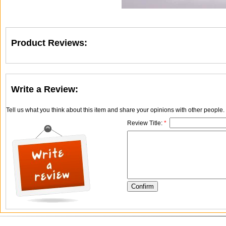
Product Reviews:
Write a Review:
Tell us what you think about this item and share your opinions with other people
Review Title:
*