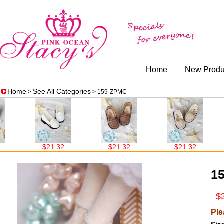
Home
New Produ
Home
See All Categories
>
> 159-ZPMC
$21.32
$21.32
$21.32
1
$3
Ple