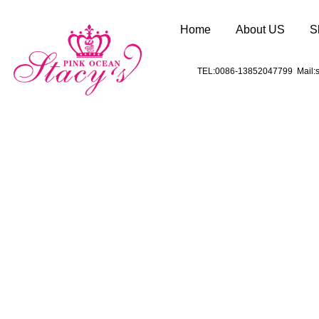
Home
About US
S
TEL:0086-13852047799 Mail:s