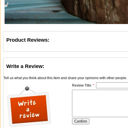
Product Reviews:
Write a Review:
Tell us what you think about this item and share your opinions with other people
Review Title:
*