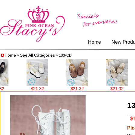
Home
New Produ
Home
See All Categories
>
> 133-CD
$21.32
$21.32
$21.32
1
$1
Ple