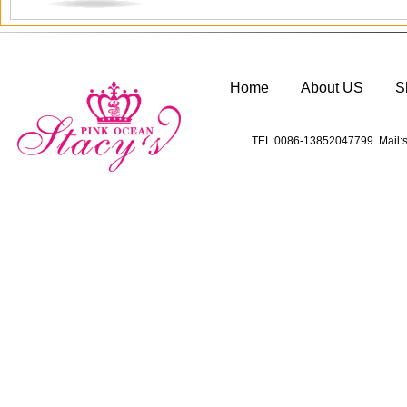
Home
About US
S
TEL:0086-13852047799 Mail:s