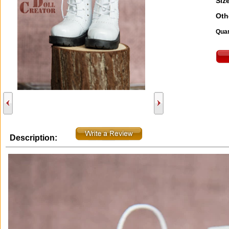
Size
Oth
Quan
Description: